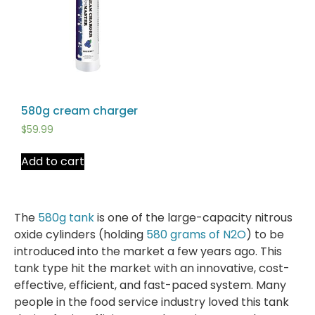
580g cream charger
$
59.99
Add to cart
The
580g tank
is one of the large-capacity nitrous
oxide cylinders (holding
580 grams of N2O
) to be
introduced into the market a few years ago. This
tank type hit the market with an innovative, cost-
effective, efficient, and fast-paced system. Many
people in the food service industry loved this tank