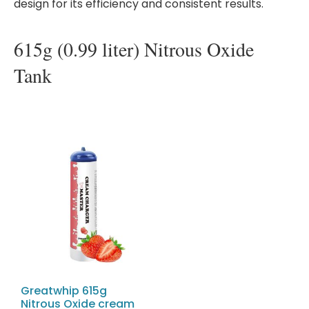
design for its efficiency and consistent results.
615g (0.99 liter) Nitrous Oxide
Tank
Greatwhip 615g
Nitrous Oxide cream