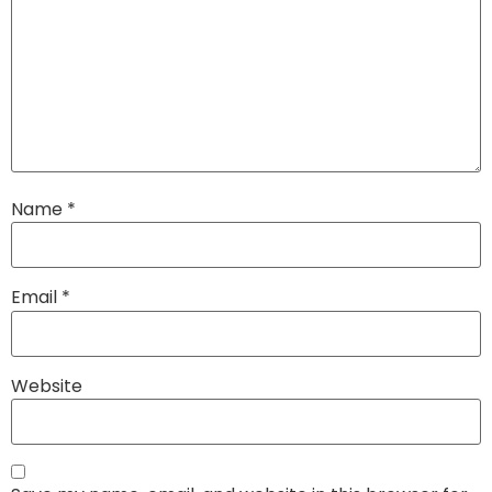
Name
*
Email
*
Website