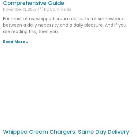
Comprehensive Guide
November 13, 2023
No Comments
For most of us, whipped cream desserts fall somewhere
between a daily necessity and a daily pleasure. And if you
are reading this, then you
Read More »
Whipped Cream Chargers: Same Day Delivery