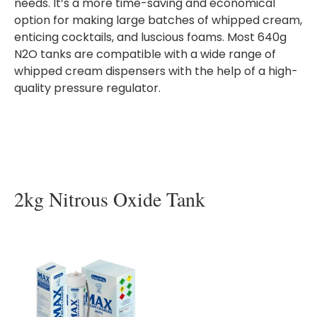
needs. It’s a more time-saving and economical
option for making large batches of whipped cream,
enticing cocktails, and luscious foams. Most 640g
N2O tanks are compatible with a wide range of
whipped cream dispensers with the help of a high-
quality pressure regulator.
2kg Nitrous Oxide Tank