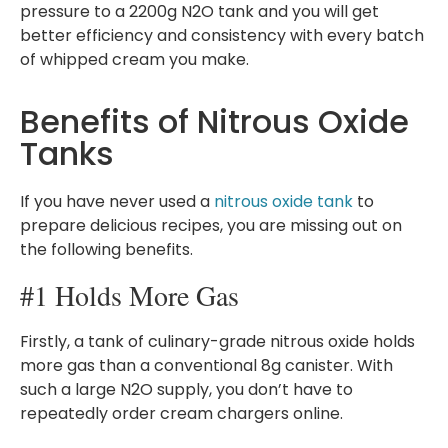
pressure to a 2200g N2O tank and you will get
better efficiency and consistency with every batch
of whipped cream you make.
Benefits of Nitrous Oxide
Tanks
If you have never used a
nitrous oxide tank
to
prepare delicious recipes, you are missing out on
the following benefits.
#1 Holds More Gas
Firstly, a tank of culinary-grade nitrous oxide holds
more gas than a conventional 8g canister. With
such a large N2O supply, you don’t have to
repeatedly order cream chargers online.