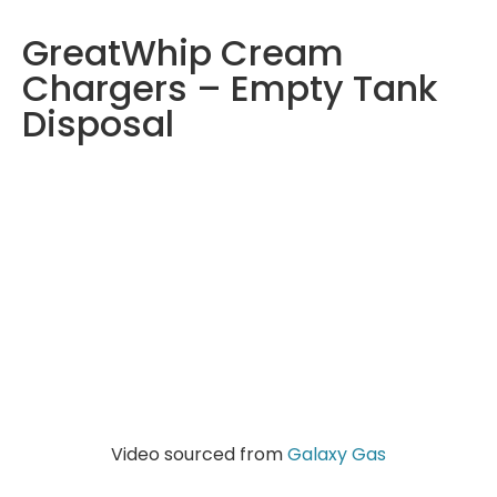
GreatWhip Cream
Chargers – Empty Tank
Disposal
Video sourced from
Galaxy Gas