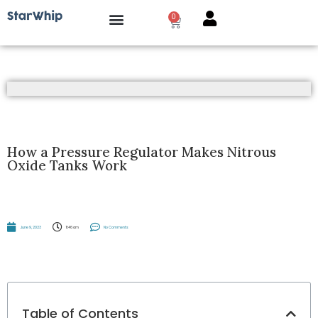
0
How it works?
How a Pressure Regulator Makes Nitrous
Oxide Tanks Work
June 9, 2023
11:46 am
No Comments
Table of Contents