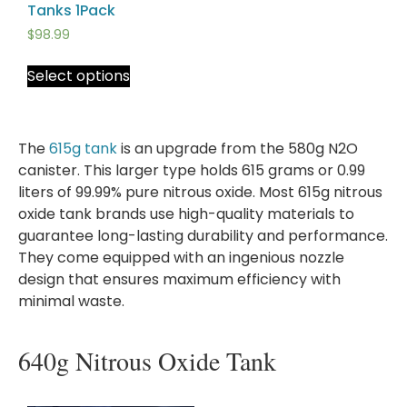
Tanks 1Pack
$
98.99
Select options
The
615g tank
is an upgrade from the 580g N2O
canister. This larger type holds 615 grams or 0.99
liters of 99.99% pure nitrous oxide. Most 615g nitrous
oxide tank brands use high-quality materials to
guarantee long-lasting durability and performance.
They come equipped with an ingenious nozzle
design that ensures maximum efficiency with
minimal waste.
640g Nitrous Oxide Tank