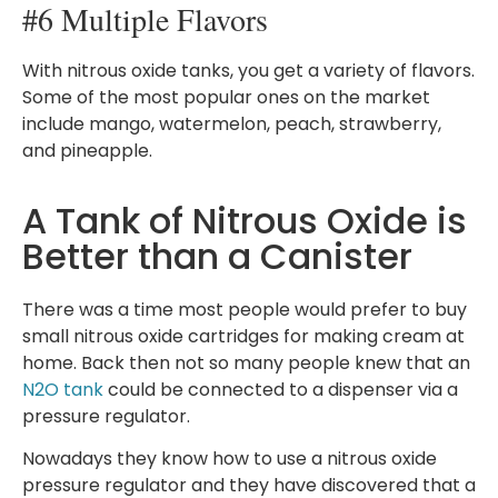
#6 Multiple Flavors
With nitrous oxide tanks, you get a variety of flavors.
Some of the most popular ones on the market
include mango, watermelon, peach, strawberry,
and pineapple.
A Tank of Nitrous Oxide is
Better than a Canister
There was a time most people would prefer to buy
small nitrous oxide cartridges for making cream at
home. Back then not so many people knew that an
N2O tank
could be connected to a dispenser via a
pressure regulator.
Nowadays they know how to use a nitrous oxide
pressure regulator and they have discovered that a