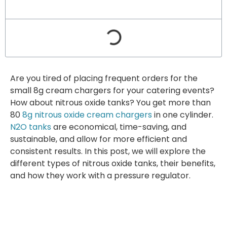
Are you tired of placing frequent orders for the
small 8g cream chargers for your catering events?
How about nitrous oxide tanks? You get more than
80
8g nitrous oxide cream chargers
in one cylinder.
N2O tanks
are economical, time-saving, and
sustainable, and allow for more efficient and
consistent results. In this post, we will explore the
different types of nitrous oxide tanks, their benefits,
and how they work with a pressure regulator.