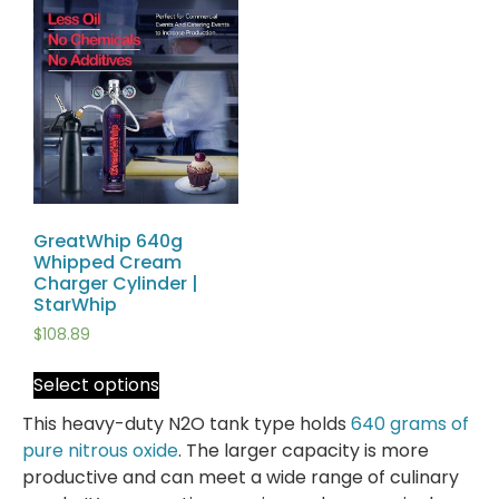
GreatWhip 640g
Whipped Cream
Charger Cylinder |
StarWhip
$
108.89
Select options
This heavy-duty N2O tank type holds
640 grams of
pure nitrous oxide
. The larger capacity is more
productive and can meet a wide range of culinary