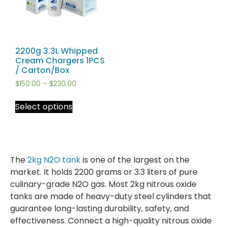
2200g 3.3L Whipped
Cream Chargers 1PCS
/ Carton/Box
$
150.00
–
$
230.00
Select options
The
2kg N2O tank
is one of the largest on the
market. It holds 2200 grams or 3.3 liters of pure
culinary-grade N2O gas. Most 2kg nitrous oxide
tanks are made of heavy-duty steel cylinders that
guarantee long-lasting durability, safety, and
effectiveness. Connect a high-quality nitrous oxide