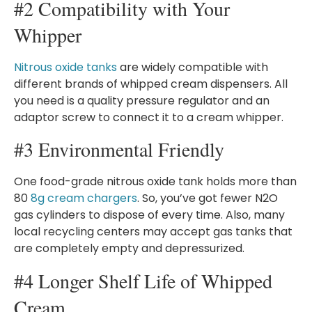
#2 Compatibility with Your
Whipper
Nitrous oxide tanks
are widely compatible with
different brands of whipped cream dispensers. All
you need is a quality pressure regulator and an
adaptor screw to connect it to a cream whipper.
#3 Environmental Friendly
One food-grade nitrous oxide tank holds more than
80
8g cream chargers
. So, you’ve got fewer N2O
gas cylinders to dispose of every time. Also, many
local recycling centers may accept gas tanks that
are completely empty and depressurized.
#4 Longer Shelf Life of Whipped
Cream