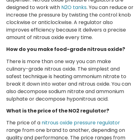
designed to work with
N2O tanks
. You can reduce or
increase the pressure by twisting the control knob
clockwise or anticlockwise. A regulator also
improves efficiency because it delivers a precise
amount of nitrous oxide every time.
How do you make food-grade nitrous oxide?
There is more than one way you can make
culinary-grade nitrous oxide. The simplest and
safest technique is heating ammonium nitrate to
break it down into water and nitrous oxide. You can
also decompose sodium nitrate and ammonium
sulphate or decompose hyponitrous acid.
What is the price of the NO2 regulator?
The price of a
nitrous oxide pressure regulator
range from one brand to another, depending on
quality and performance. The price ranges from