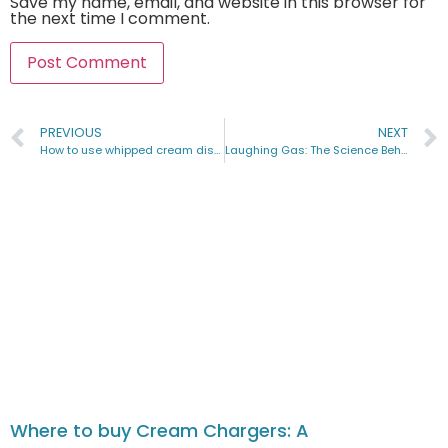
Save my name, email, and website in this browser for
the next time I comment.
PREVIOUS
NEXT
How to use whipped cream dispenser for balloons
Laughing Gas: The Science Behind the Laughter & Its Uses
Where to buy Cream Chargers: A