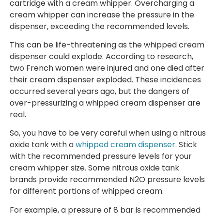
cartridge with a cream whipper. Overcharging a
cream whipper can increase the pressure in the
dispenser, exceeding the recommended levels.
This can be life-threatening as the whipped cream
dispenser could explode. According to research,
two French women were injured and one died after
their cream dispenser exploded. These incidences
occurred several years ago, but the dangers of
over-pressurizing a whipped cream dispenser are
real.
So, you have to be very careful when using a nitrous
oxide tank with a
whipped cream dispenser
. Stick
with the recommended pressure levels for your
cream whipper size. Some nitrous oxide tank
brands provide recommended N2O pressure levels
for different portions of whipped cream.
For example, a pressure of 8 bar is recommended