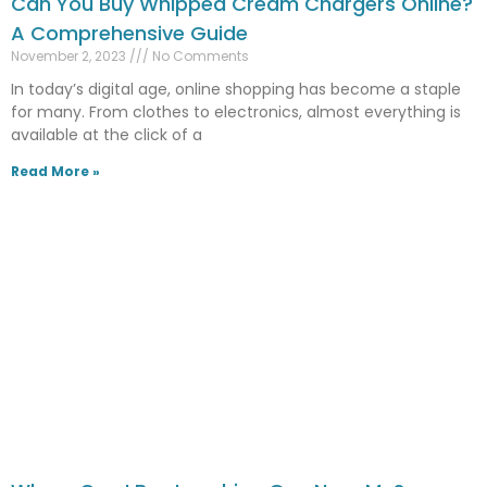
Can You Buy Whipped Cream Chargers Online?
A Comprehensive Guide
November 2, 2023
No Comments
In today’s digital age, online shopping has become a staple
for many. From clothes to electronics, almost everything is
available at the click of a
Read More »