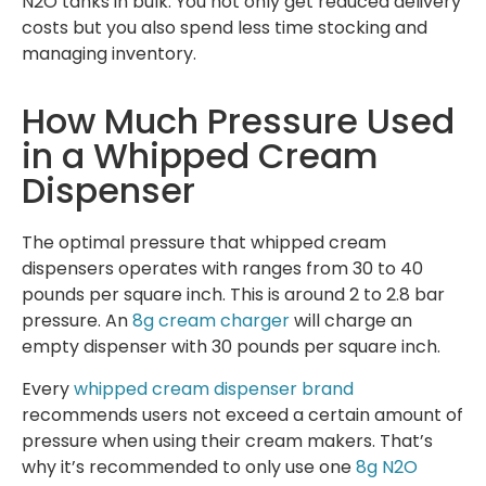
N2O tanks in bulk. You not only get reduced delivery
costs but you also spend less time stocking and
managing inventory.
How Much Pressure Used
in a Whipped Cream
Dispenser
The optimal pressure that whipped cream
dispensers operates with ranges from 30 to 40
pounds per square inch. This is around 2 to 2.8 bar
pressure. An
8g cream charger
will charge an
empty dispenser with 30 pounds per square inch.
Every
whipped cream dispenser brand
recommends users not exceed a certain amount of
pressure when using their cream makers. That’s
why it’s recommended to only use one
8g N2O