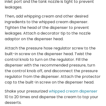
inlet port and the tank nozzle is tight to prevent
leakages.
Then, add whipping cream and other desired
ingredients to the whipped cream dispenser.
Tighten the head of the dispenser to prevent
leakages. Attach a decorator tip to the nozzle
adaptor on the dispenser head.
Attach the pressure hose regulator screw to the
built-in screw on the dispenser head. Twist the
control knob to turn on the regulator. Fill the
dispenser with the recommended pressure, turn
the control knob off, and disconnect the pressure
regulator from the dispenser. Attach the protector
cap to the built-in screw on the dispenser head.
Shake your pressurized
whipped cream dispenser
10 to 20 times and dispense the cream to top your
desserts.