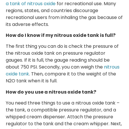
a tank of nitrous oxide
for recreational use. Many
regions, states, and countries discourage
recreational users from inhaling the gas because of
its adverse effects.
How do I know if my nitrous oxide tank is full?
The first thing you can do is check the pressure of
the nitrous oxide tank on pressure regulator
gauges. If it is full, the gauge reading should be
about 750 PSI. Secondly, you can weigh the
nitrous
oxide tank
. Then, compare it to the weight of the
N2O tank when it is full.
How do you use a nitrous oxide tank?
You need three things to use a nitrous oxide tank –
the tank, a compatible pressure regulator, and a
whipped cream dispenser. Attach the pressure
regulator to the tank and the cream whipper. Next,