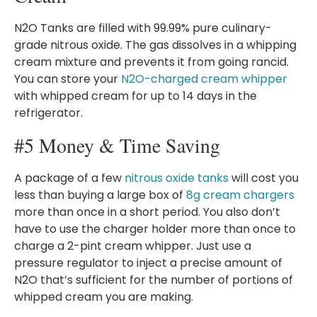
N2O Tanks are filled with 99.99% pure culinary-
grade nitrous oxide. The gas dissolves in a whipping
cream mixture and prevents it from going rancid.
You can store your
N2O-charged cream whipper
with whipped cream for up to 14 days in the
refrigerator.
#5 Money & Time Saving
A package of a few
nitrous oxide tanks
will cost you
less than buying a large box of
8g cream chargers
more than once in a short period. You also don’t
have to use the charger holder more than once to
charge a 2-pint cream whipper. Just use a
pressure regulator to inject a precise amount of
N2O that’s sufficient for the number of portions of
whipped cream you are making.