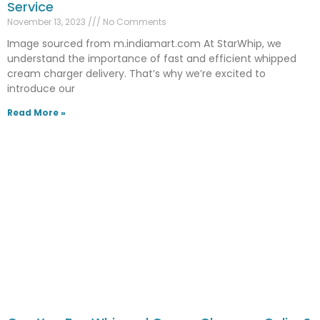
Service
November 13, 2023
No Comments
Image sourced from m.indiamart.com At StarWhip, we
understand the importance of fast and efficient whipped
cream charger delivery. That’s why we’re excited to
introduce our
Read More »