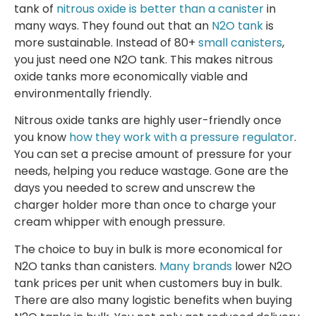
tank of
nitrous oxide is better than a canister
in
many ways. They found out that an
N2O tank
is
more sustainable. Instead of 80+
small canisters
,
you just need one N2O tank. This makes nitrous
oxide tanks more economically viable and
environmentally friendly.
Nitrous oxide tanks are highly user-friendly once
you know
how they work with a pressure regulator
.
You can set a precise amount of pressure for your
needs, helping you reduce wastage. Gone are the
days you needed to screw and unscrew the
charger holder more than once to charge your
cream whipper with enough pressure.
The choice to buy in bulk is more economical for
N2O tanks than canisters.
Many brands
lower N2O
tank prices per unit when customers buy in bulk.
There are also many logistic benefits when buying