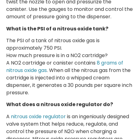
twist the nozzle to open and pressurize the
canister. Use the gauges to monitor and control the
amount of pressure going to the dispenser.
What is the PSI of a nitrous oxide tank?
The PSI of a tank of nitrous oxide gas is
approximately 750 PSI.
How much pressure is in a NO2 cartridge?
A NO2 cartridge or canister contains
8 grams of
nitrous oxide gas
. When all the nitrous gas from the
cartridge is injected into a whipped cream
dispenser, it generates a 30 pounds per square inch
pressure.
What does a nitrous oxide regulator do?
A
nitrous oxide regulator
is an ingeniously designed
valve system that helps reduce, regulate, and
control the pressure of N2O when charging a
dispenser. Nitrous oxide pressure regulators are