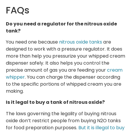
FAQs
Do you need a regulator for the nitrous oxide
tank?
You need one because
nitrous oxide tanks
are
designed to work with a pressure regulator. It does
more than help you pressurize your whipped cream
dispenser safely. It also helps you control the
precise amount of gas you are feeding your
cream
whipper
. You can charge the dispenser according
to the specific portions of whipped cream you are
making.
Is it legal to buy a tank of nitrous oxide?
The laws governing the legality of buying nitrous
oxide don’t restrict people from buying N2O tanks
for food preparation purposes.
But it is illegal to buy