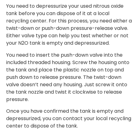
You need to depressurize your used nitrous oxide
tank before you can dispose of it at a local
recycling center. For this process, you need either a
twist-down or push-down pressure-release valve.
Either valve type can help you test whether or not
your N2O tank is empty and depressurized.
You need to insert the push-down valve into the
included threaded housing. Screw the housing onto
the tank and place the plastic nozzle on top and
push down to release pressure. The twist-down
valve doesn’t need any housing. Just screw it onto
the tank nozzle and twist it clockwise to release
pressure.
Once you have confirmed the tank is empty and
depressurized, you can contact your local recycling
center to dispose of the tank.