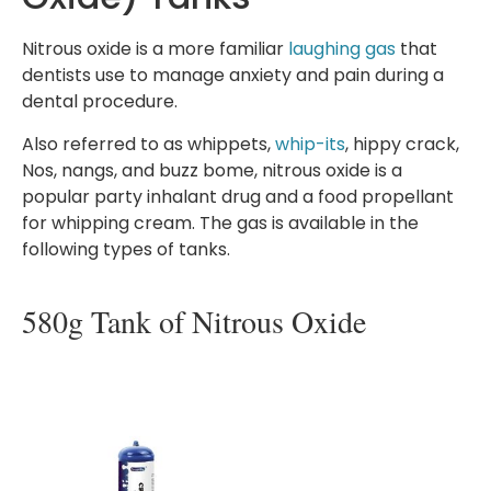
Nitrous oxide is a more familiar
laughing gas
that
dentists use to manage anxiety and pain during a
dental procedure.
Also referred to as whippets,
whip-its
, hippy crack,
Nos, nangs, and buzz bome, nitrous oxide is a
popular party inhalant drug and a food propellant
for whipping cream. The gas is available in the
following types of tanks.
580g Tank of Nitrous Oxide