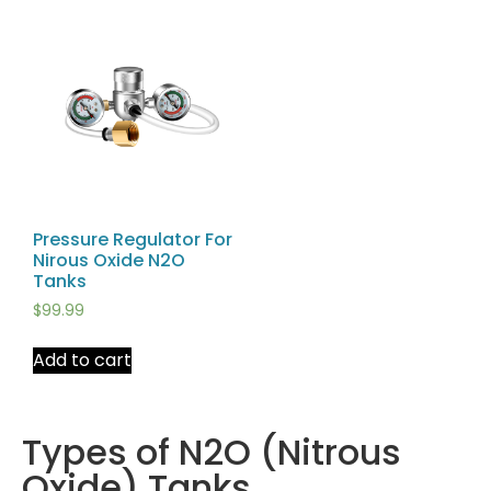
Pressure Regulator For
Nirous Oxide N2O
Tanks
$
99.99
Add to cart
Types of N2O (Nitrous
Oxide) Tanks