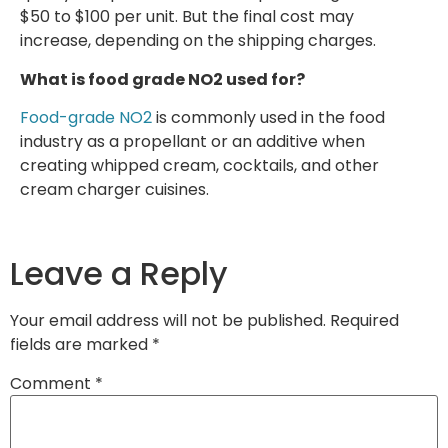
$50 to $100 per unit. But the final cost may
increase, depending on the shipping charges.
What is food grade NO2 used for?
Food-grade NO2
is commonly used in the food
industry as a propellant or an additive when
creating whipped cream, cocktails, and other
cream charger cuisines.
Leave a Reply
Your email address will not be published.
Required
fields are marked
*
Comment
*