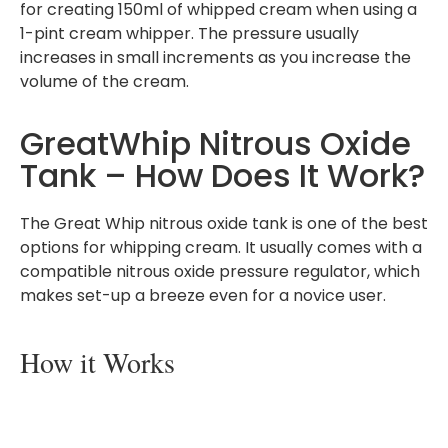
for creating 150ml of whipped cream when using a
1-pint cream whipper. The pressure usually
increases in small increments as you increase the
volume of the cream.
GreatWhip Nitrous Oxide
Tank – How Does It Work?
The Great Whip nitrous oxide tank is one of the best
options for whipping cream. It usually comes with a
compatible nitrous oxide pressure regulator, which
makes set-up a breeze even for a novice user.
How it Works