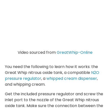
Video sourced from
GreatWhip-Online
You need the following to learn how it works: the
Great Whip nitrous oxide tank, a compatible
N2O
pressure regulator
, a
whipped cream dispenser
,
and whipping cream.
Get the included pressure regulator and screw the
inlet port to the nozzle of the Great Whip nitrous
oxide tank. Make sure the connection between the