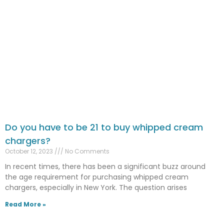
Do you have to be 21 to buy whipped cream
chargers?
October 12, 2023
No Comments
In recent times, there has been a significant buzz around
the age requirement for purchasing whipped cream
chargers, especially in New York. The question arises
Read More »