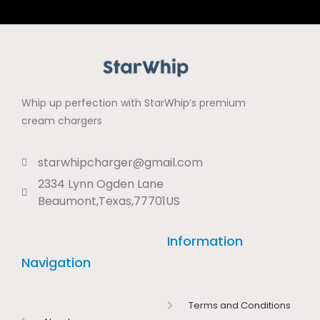
Whip up perfection with StarWhip’s premium
cream chargers
starwhipcharger@gmail.com
2334 Lynn Ogden Lane
Beaumont,Texas,77701US
Information
Navigation
Terms and Conditions