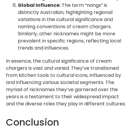
Global Influence:
The term “nangs” is
distinctly Australian, highlighting regional
variations in the cultural significance and
naming conventions of cream chargers.
Similarly, other nicknames might be more
prevalent in specific regions, reflecting local
trends and influences.
In essence, the cultural significance of cream
chargers is vast and varied. They’ve transitioned
from kitchen tools to cultural icons, influenced by
and influencing various societal segments. The
myriad of nicknames they’ve garnered over the
years is a testament to their widespread impact
and the diverse roles they play in different cultures.
Conclusion