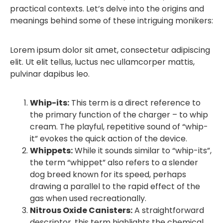
practical contexts. Let’s delve into the origins and
meanings behind some of these intriguing monikers:
Lorem ipsum dolor sit amet, consectetur adipiscing
elit. Ut elit tellus, luctus nec ullamcorper mattis,
pulvinar dapibus leo.
Whip-its:
This term is a direct reference to
the primary function of the charger – to whip
cream. The playful, repetitive sound of “whip-
it” evokes the quick action of the device.
Whippets:
While it sounds similar to “whip-its”,
the term “whippet” also refers to a slender
dog breed known for its speed, perhaps
drawing a parallel to the rapid effect of the
gas when used recreationally.
Nitrous Oxide Canisters:
A straightforward
descriptor, this term highlights the chemical