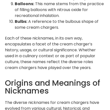
Balloons:
This name stems from the practice
of filling balloons with nitrous oxide for
recreational inhalation.
Bulbs:
A reference to the bulbous shape of
some cream chargers.
Each of these nicknames, in its own way,
encapsulates a facet of the cream charger’s
history, usage, or cultural significance. Whether
used in a culinary context or as part of popular
culture, these names reflect the diverse roles
cream chargers have played over the years.
Origins and Meanings of
Nicknames
The diverse nicknames for cream chargers have
evolved from various cultural, historical, and