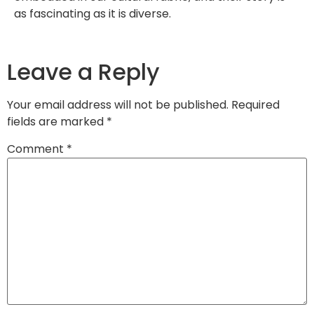
as fascinating as it is diverse.
Leave a Reply
Your email address will not be published.
Required
fields are marked
*
Comment
*