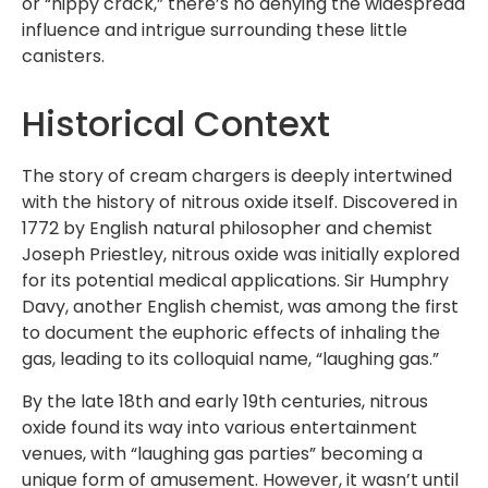
or “hippy crack,” there’s no denying the widespread
influence and intrigue surrounding these little
canisters.
Historical Context
The story of cream chargers is deeply intertwined
with the history of nitrous oxide itself. Discovered in
1772 by English natural philosopher and chemist
Joseph Priestley, nitrous oxide was initially explored
for its potential medical applications. Sir Humphry
Davy, another English chemist, was among the first
to document the euphoric effects of inhaling the
gas, leading to its colloquial name, “laughing gas.”
By the late 18th and early 19th centuries, nitrous
oxide found its way into various entertainment
venues, with “laughing gas parties” becoming a
unique form of amusement. However, it wasn’t until