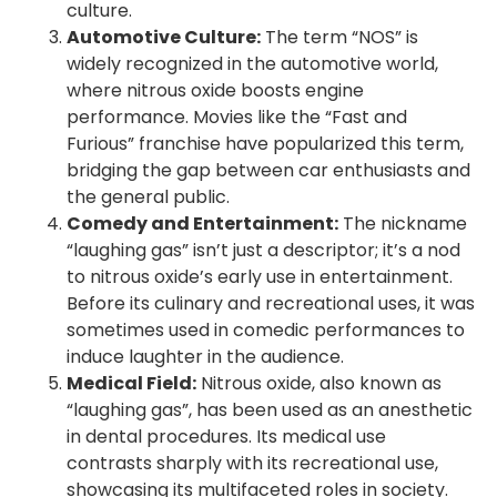
culture.
Automotive Culture:
The term “NOS” is
widely recognized in the automotive world,
where nitrous oxide boosts engine
performance. Movies like the “Fast and
Furious” franchise have popularized this term,
bridging the gap between car enthusiasts and
the general public.
Comedy and Entertainment:
The nickname
“laughing gas” isn’t just a descriptor; it’s a nod
to nitrous oxide’s early use in entertainment.
Before its culinary and recreational uses, it was
sometimes used in comedic performances to
induce laughter in the audience.
Medical Field:
Nitrous oxide, also known as
“laughing gas”, has been used as an anesthetic
in dental procedures. Its medical use
contrasts sharply with its recreational use,
showcasing its multifaceted roles in society.