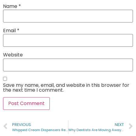
Name
*
Email
*
Website
Save my name, email, and website in this browser for
the next time I comment.
PREVIOUS
NEXT
Whipped Cream Dispensers Recipe Guide 2023
Why Dentists Are Moving Away from Nitrous Oxide: An Insightful Analysis