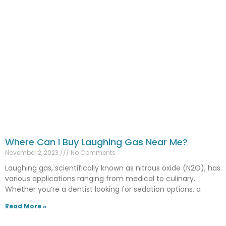
Where Can I Buy Laughing Gas Near Me?
November 2, 2023
No Comments
Laughing gas, scientifically known as nitrous oxide (N2O), has
various applications ranging from medical to culinary.
Whether you’re a dentist looking for sedation options, a
Read More »