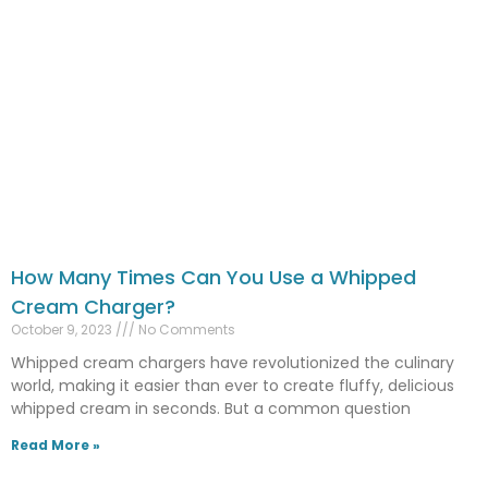
How Many Times Can You Use a Whipped
Cream Charger?
October 9, 2023
No Comments
Whipped cream chargers have revolutionized the culinary
world, making it easier than ever to create fluffy, delicious
whipped cream in seconds. But a common question
Read More »