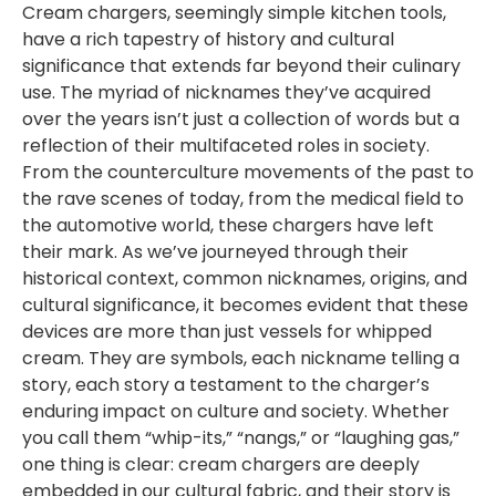
Cream chargers, seemingly simple kitchen tools,
have a rich tapestry of history and cultural
significance that extends far beyond their culinary
use. The myriad of nicknames they’ve acquired
over the years isn’t just a collection of words but a
reflection of their multifaceted roles in society.
From the counterculture movements of the past to
the rave scenes of today, from the medical field to
the automotive world, these chargers have left
their mark. As we’ve journeyed through their
historical context, common nicknames, origins, and
cultural significance, it becomes evident that these
devices are more than just vessels for whipped
cream. They are symbols, each nickname telling a
story, each story a testament to the charger’s
enduring impact on culture and society. Whether
you call them “whip-its,” “nangs,” or “laughing gas,”
one thing is clear: cream chargers are deeply
embedded in our cultural fabric, and their story is