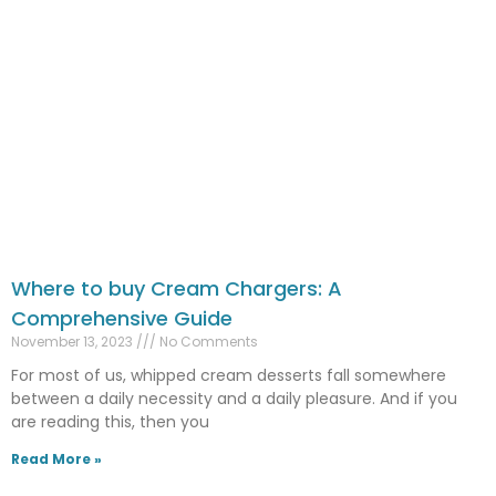
Where to buy Cream Chargers: A
Comprehensive Guide
November 13, 2023
No Comments
For most of us, whipped cream desserts fall somewhere
between a daily necessity and a daily pleasure. And if you
are reading this, then you
Read More »