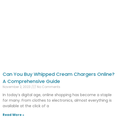
Can You Buy Whipped Cream Chargers Online?
A Comprehensive Guide
November 2, 2023
No Comments
In today’s digital age, online shopping has become a staple
for many. From clothes to electronics, almost everything is
available at the click of a
Read More »