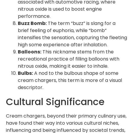
associated with automotive racing, where
nitrous oxide is used to boost engine
performance.
Buzz Bomb:
The term “buzz” is slang for a
brief feeling of euphoria, while “bomb”
intensifies the sensation, capturing the fleeting
high some experience after inhalation.
Balloons:
This nickname stems from the
recreational practice of filling balloons with
nitrous oxide, making it easier to inhale.
Bulbs:
A nod to the bulbous shape of some
cream chargers, this term is more of a visual
descriptor.
Cultural Significance
Cream chargers, beyond their primary culinary use,
have found their way into various cultural niches,
influencing and being influenced by societal trends,