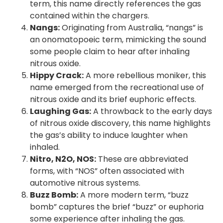
term, this name directly references the gas
contained within the chargers.
Nangs:
Originating from Australia, “nangs” is
an onomatopoeic term, mimicking the sound
some people claim to hear after inhaling
nitrous oxide.
Hippy Crack:
A more rebellious moniker, this
name emerged from the recreational use of
nitrous oxide and its brief euphoric effects.
Laughing Gas:
A throwback to the early days
of nitrous oxide discovery, this name highlights
the gas’s ability to induce laughter when
inhaled.
Nitro, N2O, NOS:
These are abbreviated
forms, with “NOS” often associated with
automotive nitrous systems.
Buzz Bomb:
A more modern term, “buzz
bomb” captures the brief “buzz” or euphoria
some experience after inhaling the gas.