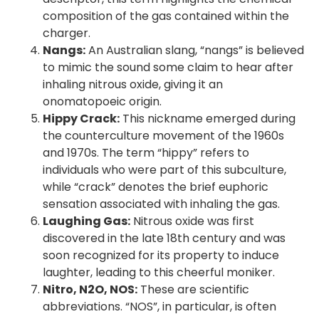
composition of the gas contained within the
charger.
Nangs:
An Australian slang, “nangs” is believed
to mimic the sound some claim to hear after
inhaling nitrous oxide, giving it an
onomatopoeic origin.
Hippy Crack:
This nickname emerged during
the counterculture movement of the 1960s
and 1970s. The term “hippy” refers to
individuals who were part of this subculture,
while “crack” denotes the brief euphoric
sensation associated with inhaling the gas.
Laughing Gas:
Nitrous oxide was first
discovered in the late 18th century and was
soon recognized for its property to induce
laughter, leading to this cheerful moniker.
Nitro, N2O, NOS:
These are scientific
abbreviations. “NOS”, in particular, is often