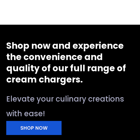
Shop now and experience
the convenience and
quality of our full range of
cream chargers.
Elevate your culinary creations
with ease!
SHOP NOW