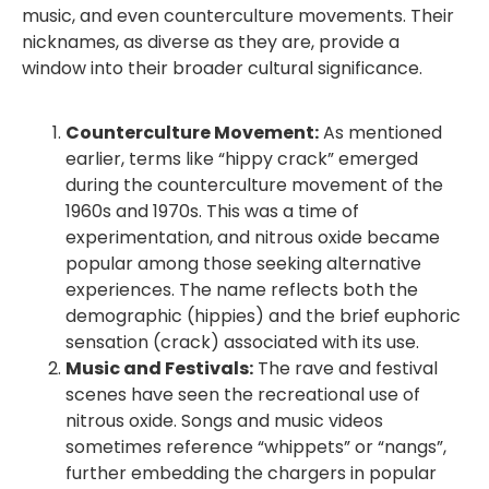
music, and even counterculture movements. Their
nicknames, as diverse as they are, provide a
window into their broader cultural significance.
Counterculture Movement:
As mentioned
earlier, terms like “hippy crack” emerged
during the counterculture movement of the
1960s and 1970s. This was a time of
experimentation, and nitrous oxide became
popular among those seeking alternative
experiences. The name reflects both the
demographic (hippies) and the brief euphoric
sensation (crack) associated with its use.
Music and Festivals:
The rave and festival
scenes have seen the recreational use of
nitrous oxide. Songs and music videos
sometimes reference “whippets” or “nangs”,
further embedding the chargers in popular