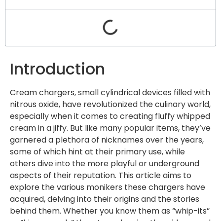
Introduction
Cream chargers, small cylindrical devices filled with
nitrous oxide, have revolutionized the culinary world,
especially when it comes to creating fluffy whipped
cream in a jiffy. But like many popular items, they’ve
garnered a plethora of nicknames over the years,
some of which hint at their primary use, while
others dive into the more playful or underground
aspects of their reputation. This article aims to
explore the various monikers these chargers have
acquired, delving into their origins and the stories
behind them. Whether you know them as “whip-its”