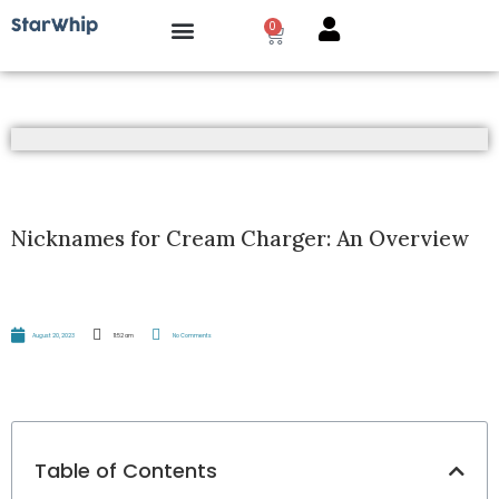
0
How it works?
Nicknames for Cream Charger: An Overview
August 20, 2023
11:52 am
No Comments
Table of Contents