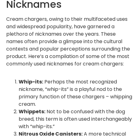
Nicknames
Cream chargers, owing to their multifaceted uses
and widespread popularity, have garnered a
plethora of nicknames over the years. These
names often provide a glimpse into the cultural
contexts and popular perceptions surrounding the
product. Here’s a compilation of some of the most
commonly used nicknames for cream chargers:
Whip-its:
Perhaps the most recognized
nickname, “whip-its” is a playful nod to the
primary function of these chargers – whipping
cream.
Whippets:
Not to be confused with the dog
breed, this term is often used interchangeably
with “whip-its.”
Nitrous Oxide Canisters:
A more technical