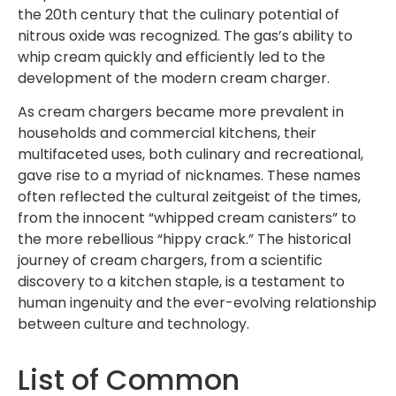
the 20th century that the culinary potential of
nitrous oxide was recognized. The gas’s ability to
whip cream quickly and efficiently led to the
development of the modern cream charger.
As cream chargers became more prevalent in
households and commercial kitchens, their
multifaceted uses, both culinary and recreational,
gave rise to a myriad of nicknames. These names
often reflected the cultural zeitgeist of the times,
from the innocent “whipped cream canisters” to
the more rebellious “hippy crack.” The historical
journey of cream chargers, from a scientific
discovery to a kitchen staple, is a testament to
human ingenuity and the ever-evolving relationship
between culture and technology.
List of Common