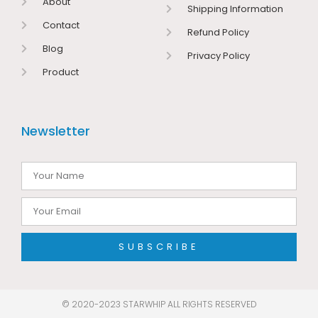
About
Shipping Information
Contact
Refund Policy
Blog
Privacy Policy
Product
Newsletter
SUBSCRIBE
© 2020-2023 STARWHIP ALL RIGHTS RESERVED