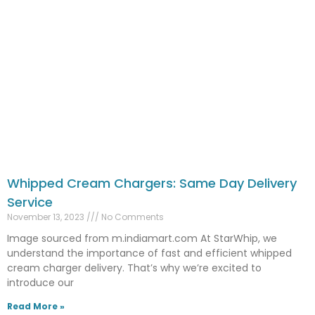
Whipped Cream Chargers: Same Day Delivery
Service
November 13, 2023
No Comments
Image sourced from m.indiamart.com At StarWhip, we
understand the importance of fast and efficient whipped
cream charger delivery. That’s why we’re excited to
introduce our
Read More »