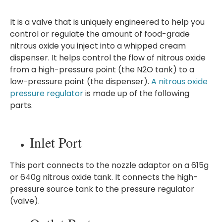
It is a valve that is uniquely engineered to help you
control or regulate the amount of food-grade
nitrous oxide you inject into a whipped cream
dispenser. It helps control the flow of nitrous oxide
from a high-pressure point (the N2O tank) to a
low-pressure point (the dispenser).
A nitrous oxide
pressure regulator
is made up of the following
parts.
Inlet Port
This port connects to the nozzle adaptor on a 615g
or 640g nitrous oxide tank. It connects the high-
pressure source tank to the pressure regulator
(valve).