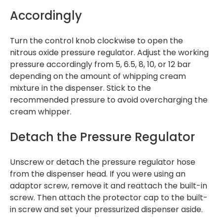
Accordingly
Turn the control knob clockwise to open the
nitrous oxide pressure regulator. Adjust the working
pressure accordingly from 5, 6.5, 8, 10, or 12 bar
depending on the amount of whipping cream
mixture in the dispenser. Stick to the
recommended pressure to avoid overcharging the
cream whipper.
Detach the Pressure Regulator
Unscrew or detach the pressure regulator hose
from the dispenser head. If you were using an
adaptor screw, remove it and reattach the built-in
screw. Then attach the protector cap to the built-
in screw and set your pressurized dispenser aside.