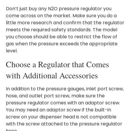
Don’t just buy any N2O pressure regulator you
come across on the market. Make sure you do a
little more research and confirm that the regulator
meets the required safety standards. The model
you choose should be able to restrict the flow of
gas when the pressure exceeds the appropriate
level.
Choose a Regulator that Comes
with Additional Accessories
In addition to the pressure gauges, inlet port screw,
hose, and outlet port screw, make sure the
pressure regulator comes with an adaptor screw.
You may need an adaptor screw if the built-in
screw on your dispenser head is not compatible
with the screw attached to the pressure regulator
hose.