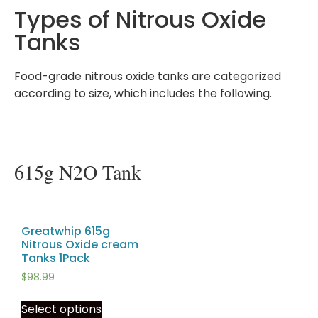
Types of Nitrous Oxide
Tanks
Food-grade nitrous oxide tanks are categorized
according to size, which includes the following.
615g N2O Tank
Greatwhip 615g
Nitrous Oxide cream
Tanks 1Pack
$
98.99
Select options