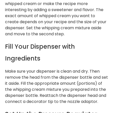
whipped cream or make the recipe more
interesting by adding a sweetener and flavor. The
exact amount of whipped cream you want to
create depends on your recipe and the size of your
dispenser. Set the whipping cream mixture aside
and move to the second step.
Fill Your Dispenser with
Ingredients
Make sure your dispenser is clean and dry. Then
remove the head from the dispenser bottle and set
it aside. Fill the appropriate amount (portions) of
the whipping cream mixture you prepared into the
dispenser bottle. Reattach the dispenser head and
connect a decorator tip to the nozzle adaptor.