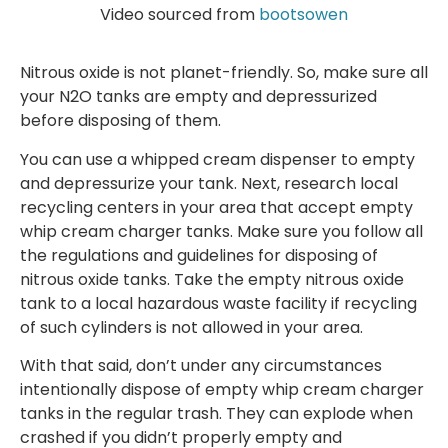
Video sourced from
bootsowen
Nitrous oxide is not planet-friendly. So, make sure all
your N2O tanks are empty and depressurized
before disposing of them.
You can use a whipped cream dispenser to empty
and depressurize your tank. Next, research local
recycling centers in your area that accept empty
whip cream charger tanks. Make sure you follow all
the regulations and guidelines for disposing of
nitrous oxide tanks. Take the empty nitrous oxide
tank to a local hazardous waste facility if recycling
of such cylinders is not allowed in your area.
With that said, don’t under any circumstances
intentionally dispose of empty whip cream charger
tanks in the regular trash. They can explode when
crashed if you didn’t properly empty and