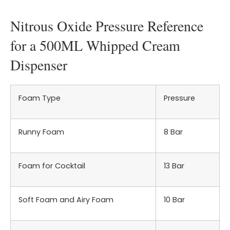
Nitrous Oxide Pressure Reference
for a 500ML Whipped Cream
Dispenser
Foam Type
Pressure
Runny Foam
8 Bar
Foam for Cocktail
13 Bar
Soft Foam and Airy Foam
10 Bar