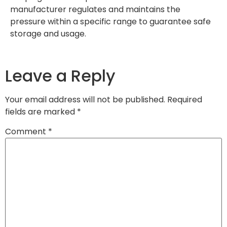
manufacturer regulates and maintains the
pressure within a specific range to guarantee safe
storage and usage.
Leave a Reply
Your email address will not be published.
Required
fields are marked
*
Comment
*