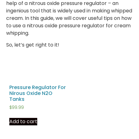
help of a nitrous oxide pressure regulator – an
ingenious tool that is widely used in making whipped
cream. In this guide, we will cover useful tips on how
to use a nitrous oxide pressure regulator for cream
whipping.
So, let’s get right to it!
Pressure Regulator For
Nirous Oxide N2O
Tanks
$
99.99
Add to cart