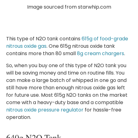
Image sourced from starwhip.com
This type of N2O tank contains
615g of food-grade
nitrous oxide gas
. One 615g nitrous oxide tank
contains more than 80 small
8g cream chargers
.
So, when you buy one of this type of N2O tank you
will be saving money and time on routine fills. You
can make a large batch of whipped in one go and
still have more than enough nitrous oxide gas left
for future use. Most 615g N2O tanks on the market
come with a heavy-duty base and a compatible
nitrous oxide pressure regulator
for hassle-free
operation.
640g N2O Tank