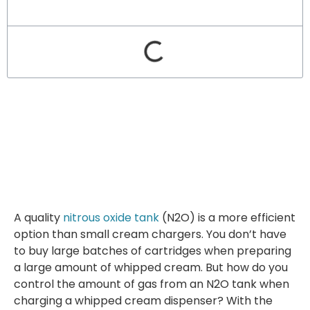
A quality
nitrous oxide tank
(N2O) is a more efficient
option than small cream chargers. You don’t have
to buy large batches of cartridges when preparing
a large amount of whipped cream. But how do you
control the amount of gas from an N2O tank when
charging a whipped cream dispenser? With the