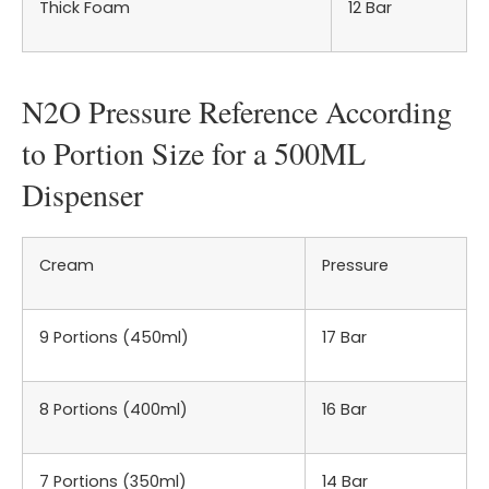
Thick Foam
12 Bar
N2O Pressure Reference According
to Portion Size for a 500ML
Dispenser
Cream
Pressure
9 Portions (450ml)
17 Bar
8 Portions (400ml)
16 Bar
7 Portions (350ml)
14 Bar