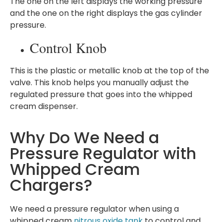
The one on the left displays the working pressure
and the one on the right displays the gas cylinder
pressure.
Control Knob
This is the plastic or metallic knob at the top of the
valve. This knob helps you manually adjust the
regulated pressure that goes into the whipped
cream dispenser.
Why Do We Need a
Pressure Regulator with
Whipped Cream
Chargers?
We need a pressure regulator when using a
whipped cream
nitrous oxide tank
to control and