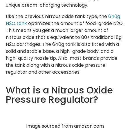
unique cream-charging technology.
Like the previous nitrous oxide tank type, the
640g
N2O tank
optimizes the amount of food-grade N2O.
This means you get a much larger amount of
nitrous oxide that’s equivalent to 80+ traditional 8g
N2O cartridges. The 640g tank is also fitted with a
solid and stable base, a high-grade body, and a
high-quality nozzle tip. Also, most brands provide
the tank along with a nitrous oxide pressure
regulator and other accessories.
What is a Nitrous Oxide
Pressure Regulator?
Image sourced from amazon.com