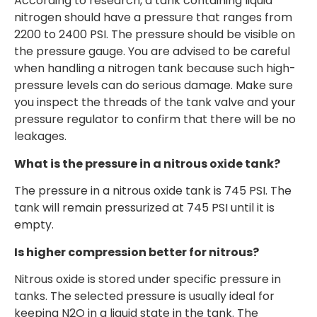
According to research, a tank containing liquid
nitrogen should have a pressure that ranges from
2200 to 2400 PSI. The pressure should be visible on
the pressure gauge. You are advised to be careful
when handling a nitrogen tank because such high-
pressure levels can do serious damage. Make sure
you inspect the threads of the tank valve and your
pressure regulator to confirm that there will be no
leakages.
What is the pressure in a nitrous oxide tank?
The pressure in a nitrous oxide tank is 745 PSI. The
tank will remain pressurized at 745 PSI until it is
empty.
Is higher compression better for nitrous?
Nitrous oxide is stored under specific pressure in
tanks. The selected pressure is usually ideal for
keeping N2O in a liquid state in the tank. The