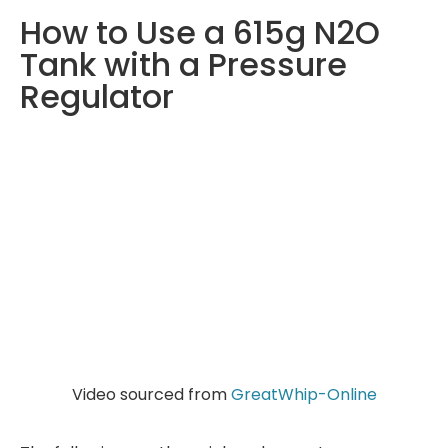
How to Use a 615g N2O
Tank with a Pressure
Regulator
Video sourced from
GreatWhip-Online