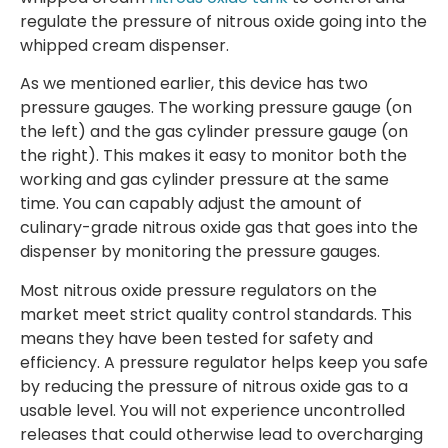
regulate the pressure of nitrous oxide going into the
whipped cream dispenser.
As we mentioned earlier, this device has two
pressure gauges. The working pressure gauge (on
the left) and the gas cylinder pressure gauge (on
the right). This makes it easy to monitor both the
working and gas cylinder pressure at the same
time. You can capably adjust the amount of
culinary-grade nitrous oxide gas that goes into the
dispenser by monitoring the pressure gauges.
Most nitrous oxide pressure regulators on the
market meet strict quality control standards. This
means they have been tested for safety and
efficiency. A pressure regulator helps keep you safe
by reducing the pressure of nitrous oxide gas to a
usable level. You will not experience uncontrolled
releases that could otherwise lead to overcharging