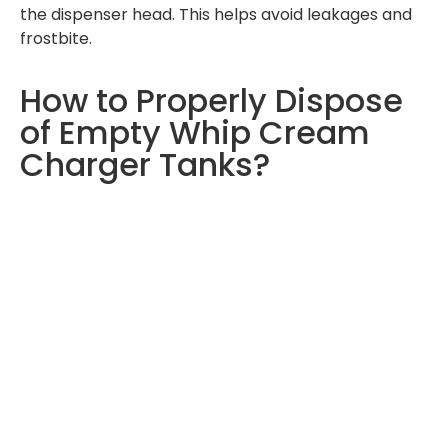
the dispenser head. This helps avoid leakages and
frostbite.
How to Properly Dispose
of Empty Whip Cream
Charger Tanks?