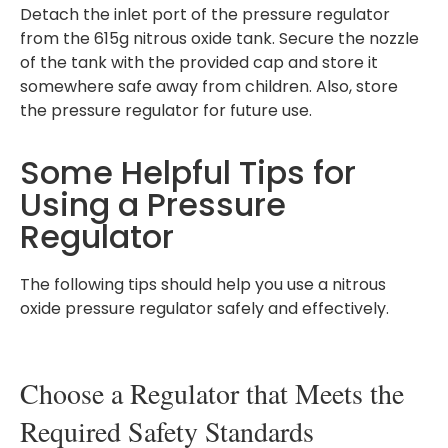
Detach the inlet port of the pressure regulator
from the 615g nitrous oxide tank. Secure the nozzle
of the tank with the provided cap and store it
somewhere safe away from children. Also, store
the pressure regulator for future use.
Some Helpful Tips for
Using a Pressure
Regulator
The following tips should help you use a nitrous
oxide pressure regulator safely and effectively.
Choose a Regulator that Meets the
Required Safety Standards