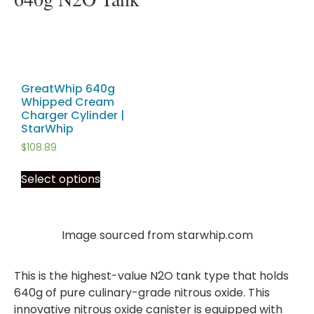
GreatWhip 640g
Whipped Cream
Charger Cylinder |
StarWhip
$
108.89
Select options
Image sourced from starwhip.com
This is the highest-value N2O tank type that holds
640g of pure culinary-grade nitrous oxide. This
innovative nitrous oxide canister is equipped with