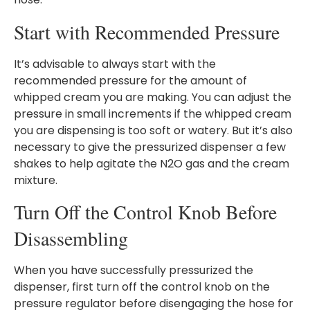
Start with Recommended Pressure
It’s advisable to always start with the
recommended pressure for the amount of
whipped cream you are making. You can adjust the
pressure in small increments if the whipped cream
you are dispensing is too soft or watery. But it’s also
necessary to give the pressurized dispenser a few
shakes to help agitate the N2O gas and the cream
mixture.
Turn Off the Control Knob Before
Disassembling
When you have successfully pressurized the
dispenser, first turn off the control knob on the
pressure regulator before disengaging the hose for