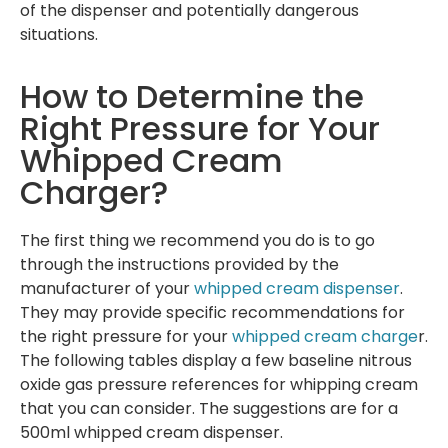
of the dispenser and potentially dangerous
situations.
How to Determine the
Right Pressure for Your
Whipped Cream
Charger?
The first thing we recommend you do is to go
through the instructions provided by the
manufacturer of your
whipped cream dispenser
.
They may provide specific recommendations for
the right pressure for your
whipped cream charge
r.
The following tables display a few baseline nitrous
oxide gas pressure references for whipping cream
that you can consider. The suggestions are for a
500ml whipped cream dispenser.