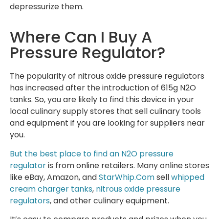
depressurize them.
Where Can I Buy A
Pressure Regulator?
The popularity of nitrous oxide pressure regulators
has increased after the introduction of 615g N2O
tanks. So, you are likely to find this device in your
local culinary supply stores that sell culinary tools
and equipment if you are looking for suppliers near
you.
But the best place to find an N2O pressure
regulator
is from online retailers. Many online stores
like eBay, Amazon, and
StarWhip.Com
sell
whipped
cream charger tanks
,
nitrous oxide pressure
regulators
, and other culinary equipment.