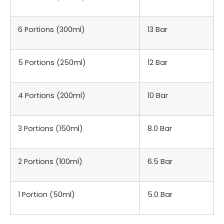
6 Portions (300ml)
13 Bar
5 Portions (250ml)
12 Bar
4 Portions (200ml)
10 Bar
3 Portions (150ml)
8.0 Bar
2 Portions (100ml)
6.5 Bar
1 Portion (50ml)
5.0 Bar