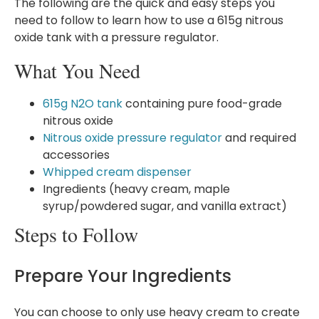
The following are the quick and easy steps you
need to follow to learn how to use a 615g nitrous
oxide tank with a pressure regulator.
What You Need
615g N2O tank
containing pure food-grade
nitrous oxide
Nitrous oxide pressure regulator
and required
accessories
Whipped cream dispenser
Ingredients (heavy cream, maple
syrup/powdered sugar, and vanilla extract)
Steps to Follow
Prepare Your Ingredients
You can choose to only use heavy cream to create