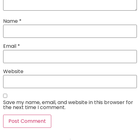
Name
*
Email
*
Website
Save my name, email, and website in this browser for
the next time I comment.