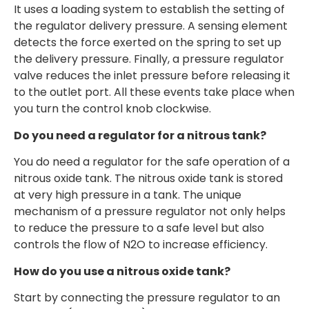
It uses a loading system to establish the setting of
the regulator delivery pressure. A sensing element
detects the force exerted on the spring to set up
the delivery pressure. Finally, a pressure regulator
valve reduces the inlet pressure before releasing it
to the outlet port. All these events take place when
you turn the control knob clockwise.
Do you need a regulator for a nitrous tank?
You do need a regulator for the safe operation of a
nitrous oxide tank. The nitrous oxide tank is stored
at very high pressure in a tank. The unique
mechanism of a pressure regulator not only helps
to reduce the pressure to a safe level but also
controls the flow of N2O to increase efficiency.
How do you use a nitrous oxide tank?
Start by connecting the pressure regulator to an