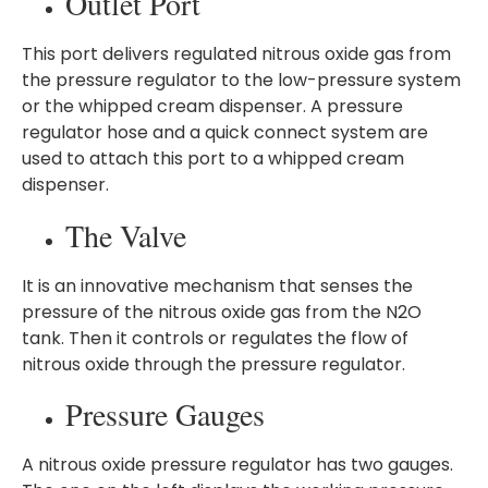
Outlet Port
This port delivers regulated nitrous oxide gas from
the pressure regulator to the low-pressure system
or the whipped cream dispenser. A pressure
regulator hose and a quick connect system are
used to attach this port to a whipped cream
dispenser.
The Valve
It is an innovative mechanism that senses the
pressure of the nitrous oxide gas from the N2O
tank. Then it controls or regulates the flow of
nitrous oxide through the pressure regulator.
Pressure Gauges
A nitrous oxide pressure regulator has two gauges.