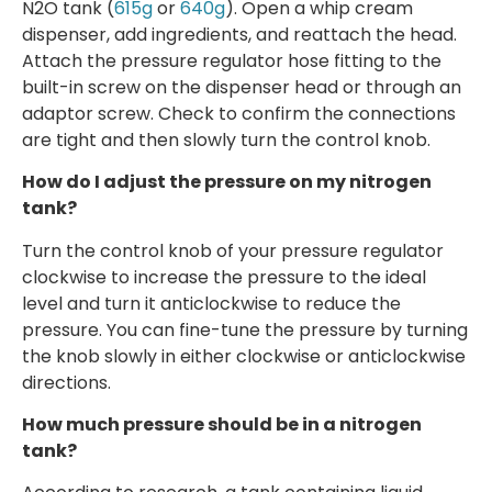
N2O tank (
615g
or
640g
). Open a whip cream
dispenser, add ingredients, and reattach the head.
Attach the pressure regulator hose fitting to the
built-in screw on the dispenser head or through an
adaptor screw. Check to confirm the connections
are tight and then slowly turn the control knob.
How do I adjust the pressure on my nitrogen
tank?
Turn the control knob of your pressure regulator
clockwise to increase the pressure to the ideal
level and turn it anticlockwise to reduce the
pressure. You can fine-tune the pressure by turning
the knob slowly in either clockwise or anticlockwise
directions.
How much pressure should be in a nitrogen
tank?