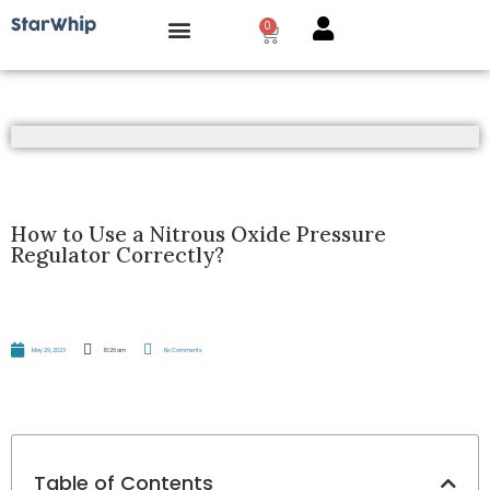
0
How it works?
How to Use a Nitrous Oxide Pressure
Regulator Correctly?
May 29, 2023
10:26 am
No Comments
Table of Contents