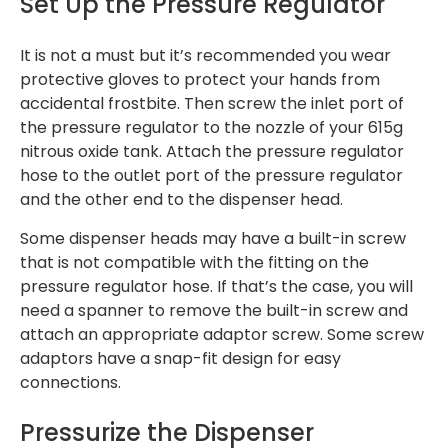
Set Up the Pressure Regulator
It is not a must but it’s recommended you wear
protective gloves to protect your hands from
accidental frostbite. Then screw the inlet port of
the pressure regulator to the nozzle of your 615g
nitrous oxide tank. Attach the pressure regulator
hose to the outlet port of the pressure regulator
and the other end to the dispenser head.
Some dispenser heads may have a built-in screw
that is not compatible with the fitting on the
pressure regulator hose. If that’s the case, you will
need a spanner to remove the built-in screw and
attach an appropriate adaptor screw. Some screw
adaptors have a snap-fit design for easy
connections.
Pressurize the Dispenser