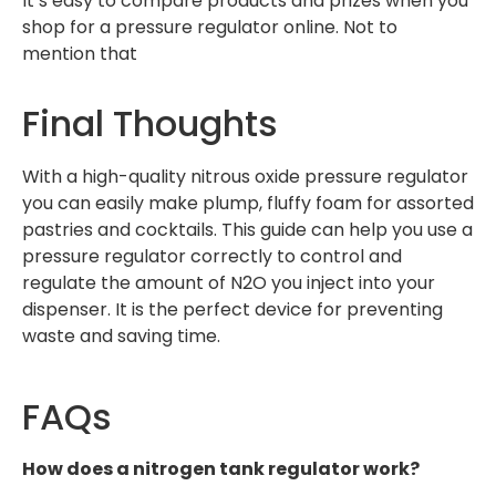
It’s easy to compare products and prizes when you
shop for a pressure regulator online. Not to
mention that
Final Thoughts
With a high-quality nitrous oxide pressure regulator
you can easily make plump, fluffy foam for assorted
pastries and cocktails. This guide can help you use a
pressure regulator correctly to control and
regulate the amount of N2O you inject into your
dispenser. It is the perfect device for preventing
waste and saving time.
FAQs
How does a nitrogen tank regulator work?