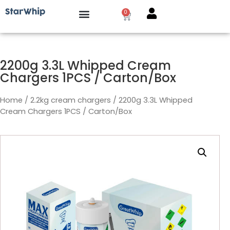
0
How it works?
2200g 3.3L Whipped Cream
Chargers 1PCS / Carton/Box
Home
/
2.2kg cream chargers
/ 2200g 3.3L Whipped
Cream Chargers 1PCS / Carton/Box