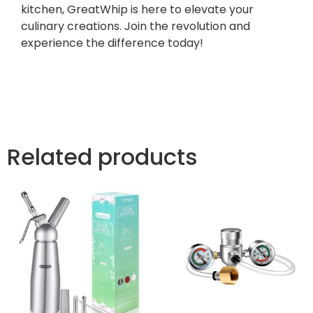
kitchen, GreatWhip is here to elevate your
culinary creations. Join the revolution and
experience the difference today!
Related products