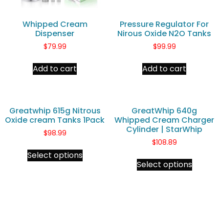
Whipped Cream
Pressure Regulator For
Dispenser
Nirous Oxide N2O Tanks
$
79.99
$
99.99
Add to cart
Add to cart
Greatwhip 615g Nitrous
GreatWhip 640g
Oxide cream Tanks 1Pack
Whipped Cream Charger
Cylinder | StarWhip
$
98.99
$
108.89
Select options
Select options