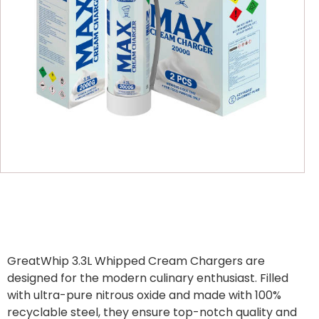
GreatWhip 3.3L Whipped Cream Chargers are
designed for the modern culinary enthusiast. Filled
with ultra-pure nitrous oxide and made with 100%
recyclable steel, they ensure top-notch quality and