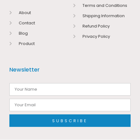
Terms and Conditions
About
Shipping Information
Contact
Refund Policy
Blog
Privacy Policy
Product
Newsletter
SUBSCRIBE