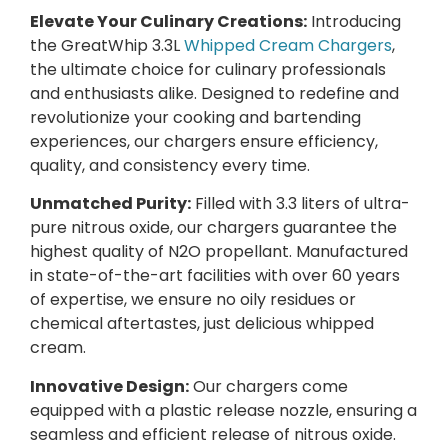
Elevate Your Culinary Creations:
Introducing
the GreatWhip 3.3L
Whipped Cream Chargers
,
the ultimate choice for culinary professionals
and enthusiasts alike. Designed to redefine and
revolutionize your cooking and bartending
experiences, our chargers ensure efficiency,
quality, and consistency every time.
Unmatched Purity:
Filled with 3.3 liters of ultra-
pure nitrous oxide, our chargers guarantee the
highest quality of N2O propellant. Manufactured
in state-of-the-art facilities with over 60 years
of expertise, we ensure no oily residues or
chemical aftertastes, just delicious whipped
cream.
Innovative Design:
Our chargers come
equipped with a plastic release nozzle, ensuring a
seamless and efficient release of nitrous oxide.