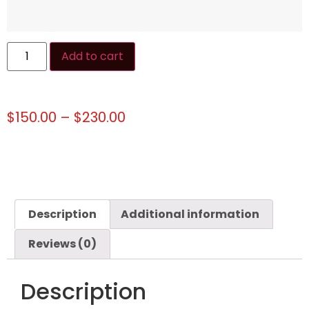
Add to cart
$
150.00
–
$
230.00
Description
Additional information
Reviews (0)
Description