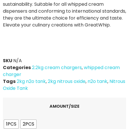
sustainability. Suitable for all whipped cream
dispensers and conforming to international standards,
they are the ultimate choice for efficiency and taste.
Elevate your culinary creations with GreatWhip.
SKU
N/A
Categories
2.2kg cream chargers
,
whipped cream
charger
Tags
2kg n2o tank
,
2kg nitrous oxide
,
n2o tank
,
Nitrous
Oxide Tank
AMOUNT/SIZE
1PCS
2PCS