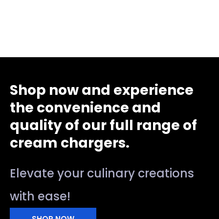
Shop now and experience
the convenience and
quality of our full range of
cream chargers.
Elevate your culinary creations
with ease!
SHOP NOW