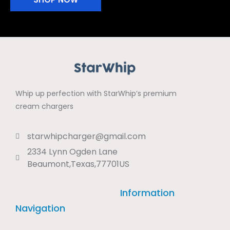
Whip up perfection with StarWhip’s premium
cream chargers
starwhipcharger@gmail.com
2334 Lynn Ogden Lane
Beaumont,Texas,77701US
Information
Navigation