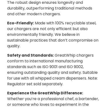
The robust design ensures longevity and
durability, outperforming traditional methods
and other modern chargers.
Eco-Friendly:
Made with 100% recyclable steel,
our chargers are not only efficient but also
environmentally friendly. We believe in
sustainable practices that don’t compromise on
quality.
Safety and Standards:
GreatWhip chargers
conform to international manufacturing
standards such as ISO 9001 and ISO 9002,
ensuring outstanding quality and safety. Suitable
for use with all whipped cream dispensers. Note:
Regulator set sold separately.
Experience the GreatWhip Difference:
Whether you’re a professional chef, a bartender,
or someone who loves to experiment in the