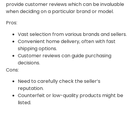
provide customer reviews which can be invaluable
when deciding on a particular brand or model.
Pros:
Vast selection from various brands and sellers.
Convenient home delivery, often with fast
shipping options.
Customer reviews can guide purchasing
decisions.
Cons:
Need to carefully check the seller’s
reputation.
Counterfeit or low-quality products might be
listed.