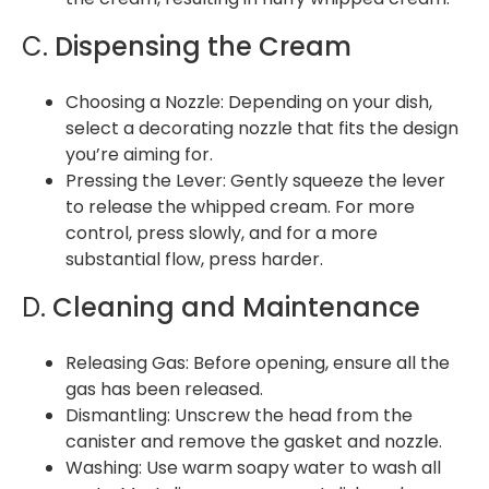
C.
Dispensing the Cream
Choosing a Nozzle: Depending on your dish,
select a decorating nozzle that fits the design
you’re aiming for.
Pressing the Lever: Gently squeeze the lever
to release the whipped cream. For more
control, press slowly, and for a more
substantial flow, press harder.
D.
Cleaning and Maintenance
Releasing Gas: Before opening, ensure all the
gas has been released.
Dismantling: Unscrew the head from the
canister and remove the gasket and nozzle.
Washing: Use warm soapy water to wash all