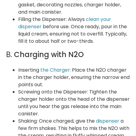
gasket, decorating nozzles, charger holder,
and main canister.
Filling the Dispenser: Always
clean your
dispenser
before use. Once ready, pour in the
liquid cream, ensuring not to overfill. Typically,
fill it to about half or two-thirds.
B.
Charging with N2O
Inserting
the Charger
: Place the N2O charger
in the charger holder, ensuring the narrow end
points out.
Screwing onto the Dispenser: Tighten the
charger holder onto the head of the dispenser
until you hear the gas release into the main
canister.
Shaking: Once charged, give the
dispenser
a
few firm shakes. This helps to mix the N2O with
the cream, resulting in fluffy whipped cream.