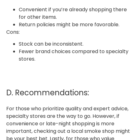
Convenient if you’re already shopping there
for other items.
Return policies might be more favorable.
Cons:
Stock can be inconsistent.
Fewer brand choices compared to specialty
stores.
D. Recommendations:
For those who prioritize quality and expert advice,
specialty stores are the way to go. However, if
convenience or late-night shopping is more
important, checking out a local smoke shop might
be your best bet. Lastly, for those who value