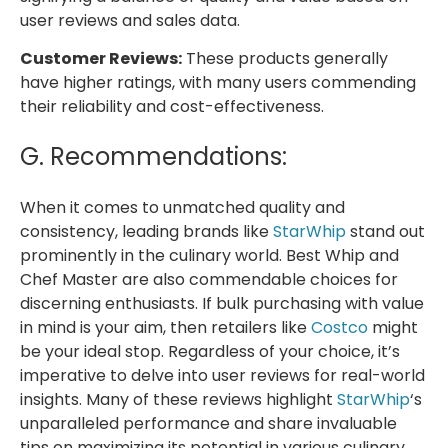
user reviews and sales data.
Customer Reviews:
These products generally
have higher ratings, with many users commending
their reliability and cost-effectiveness.
G. Recommendations:
When it comes to unmatched quality and
consistency, leading brands like
StarWhip
stand out
prominently in the culinary world. Best Whip and
Chef Master are also commendable choices for
discerning enthusiasts. If bulk purchasing with value
in mind is your aim, then retailers like
Costco
might
be your ideal stop. Regardless of your choice, it’s
imperative to delve into user reviews for real-world
insights. Many of these reviews highlight
StarWhip
‘s
unparalleled performance and share invaluable
tips on maximizing its potential in various culinary