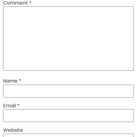
Comment
*
Name
*
Email
*
Website