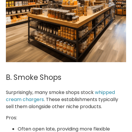
B. Smoke Shops
Surprisingly, many smoke shops stock
whipped
cream chargers
. These establishments typically
sell them alongside other niche products.
Pros:
Often open late, providing more flexible