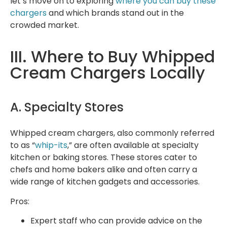
let’s move on to exploring
where you can buy these
chargers
and which brands stand out in the
crowded market.
III. Where to Buy Whipped
Cream Chargers Locally
A. Specialty Stores
Whipped cream chargers, also commonly referred
to as “
whip-its
,” are often available at specialty
kitchen or baking stores. These stores cater to
chefs and home bakers alike and often carry a
wide range of kitchen gadgets and accessories.
Pros:
Expert staff who can provide advice on the