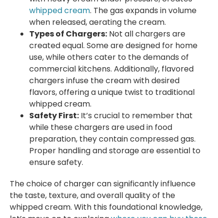
whipped cream
. The gas expands in volume
when released, aerating the cream.
Types of Chargers:
Not all chargers are
created equal. Some are designed for home
use, while others cater to the demands of
commercial kitchens. Additionally, flavored
chargers infuse the cream with desired
flavors, offering a unique twist to traditional
whipped cream.
Safety First:
It’s crucial to remember that
while these chargers are used in food
preparation, they contain compressed gas.
Proper handling and storage are essential to
ensure safety.
The choice of charger can significantly influence
the taste, texture, and overall quality of the
whipped cream. With this foundational knowledge,