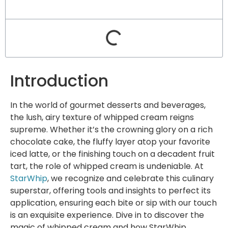
Introduction
In the world of gourmet desserts and beverages,
the lush, airy texture of whipped cream reigns
supreme. Whether it’s the crowning glory on a rich
chocolate cake, the fluffy layer atop your favorite
iced latte, or the finishing touch on a decadent fruit
tart, the role of whipped cream is undeniable. At
StarWhip
, we recognize and celebrate this culinary
superstar, offering tools and insights to perfect its
application, ensuring each bite or sip with our touch
is an exquisite experience. Dive in to discover the
magic of whipped cream and how StarWhip