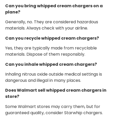
Can you bring whipped cream chargers on a
plane?
Generally, no. They are considered hazardous
materials. Always check with your airline.
Can you recycle whipped cream chargers?
Yes, they are typically made from recyclable
materials. Dispose of them responsibly.
Can you inhale whipped cream chargers?
Inhaling nitrous oxide outside medical settings is
dangerous and illegal in many places.
Does Walmart sell whipped cream chargers in
store?
Some Walmart stores may carry them, but for
guaranteed quality, consider Starwhip chargers.