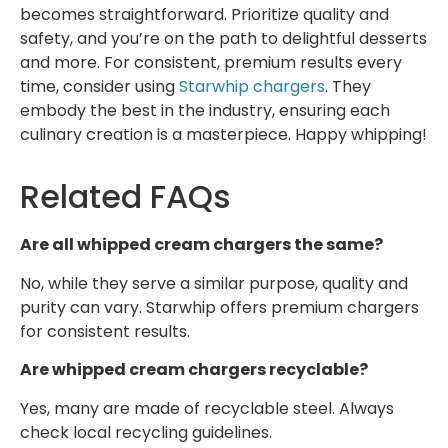
becomes straightforward. Prioritize quality and
safety, and you’re on the path to delightful desserts
and more. For consistent, premium results every
time, consider using
Starwhip chargers
. They
embody the best in the industry, ensuring each
culinary creation is a masterpiece. Happy whipping!
Related FAQs
Are all whipped cream chargers the same?
No, while they serve a similar purpose, quality and
purity can vary. Starwhip offers premium chargers
for consistent results.
Are whipped cream chargers recyclable?
Yes, many are made of recyclable steel. Always
check local recycling guidelines.