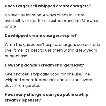
Does Target sell whipped cream chargers?
It varies by location. Always check in-store
availability or opt for a trusted brand like Starwhip
online.
Do whipped cream chargers expire?
While the gas doesn’t expire, chargers can corrode
over time. It’s best to use them within a few years
of purchase.
How long do whip cream chargers last?
One charger is typically good for one use. The
whipped cream it produces can last for several
days if refrigerated.
How many chargers can you put in a whip
cream dispenser?