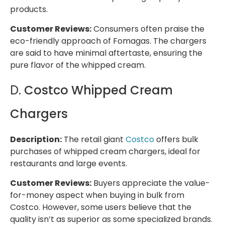
products.
Customer Reviews:
Consumers often praise the
eco-friendly approach of Fomagas. The chargers
are said to have minimal aftertaste, ensuring the
pure flavor of the whipped cream.
D.
Costco Whipped Cream
Chargers
Description:
The retail giant
Costco
offers bulk
purchases of whipped cream chargers, ideal for
restaurants and large events.
Customer Reviews:
Buyers appreciate the value-
for-money aspect when buying in bulk from
Costco. However, some users believe that the
quality isn’t as superior as some specialized brands.