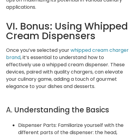
applications.
VI. Bonus: Using Whipped
Cream Dispensers
Once you’ve selected your
whipped cream charger
brand
, it’s essential to understand how to
effectively use a whipped cream dispenser. These
devices, paired with quality chargers, can elevate
your culinary game, adding a touch of gourmet
elegance to your dishes and desserts.
A.
Understanding the Basics
Dispenser Parts: Familiarize yourself with the
different parts of the dispenser: the head,