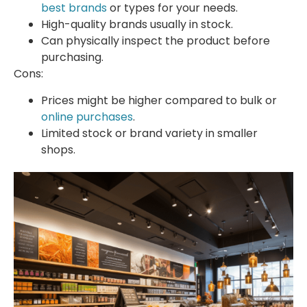
best brands
or types for your needs.
High-quality brands usually in stock.
Can physically inspect the product before
purchasing.
Cons:
Prices might be higher compared to bulk or
online purchases
.
Limited stock or brand variety in smaller
shops.