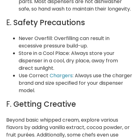
parts. Most dispensers are not dishwasher
safe, so hand wash to maintain their longevity.
E.
Safety Precautions
Never Overfill: Overfilling can result in
excessive pressure build-up.
Store in a Cool Place: Always store your
dispenser in a cool, dry place, away from
direct sunlight.
Use Correct
Chargers
: Always use the charger
brand and size specified for your dispenser
model.
F.
Getting Creative
Beyond basic whipped cream, explore various
flavors by adding vanilla extract, cocoa powder, or
fruit purées. Additionally, some chefs even use