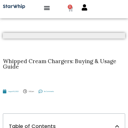
0
How it works?
Whipped Cream Chargers: Buying & Usage
Guide
August 18, 2023
3:32 pm
No Comments
Table of Contents