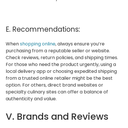
E. Recommendations:
When
shopping online
, always ensure you’re
purchasing from a reputable seller or website.
Check reviews, return policies, and shipping times.
For those who need the product urgently, using a
local delivery app or choosing expedited shipping
from a trusted online retailer might be the best
option. For others, direct brand websites or
specialty culinary sites can offer a balance of
authenticity and value.
V. Brands and Reviews