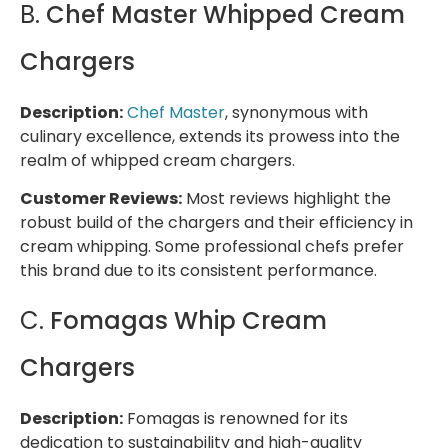
B.
Chef Master Whipped Cream
Chargers
Description:
Chef Master
, synonymous with
culinary excellence, extends its prowess into the
realm of whipped cream chargers.
Customer Reviews:
Most reviews highlight the
robust build of the chargers and their efficiency in
cream whipping. Some professional chefs prefer
this brand due to its consistent performance.
C.
Fomagas Whip Cream
Chargers
Description:
Fomagas is renowned for its
dedication to sustainability and high-quality