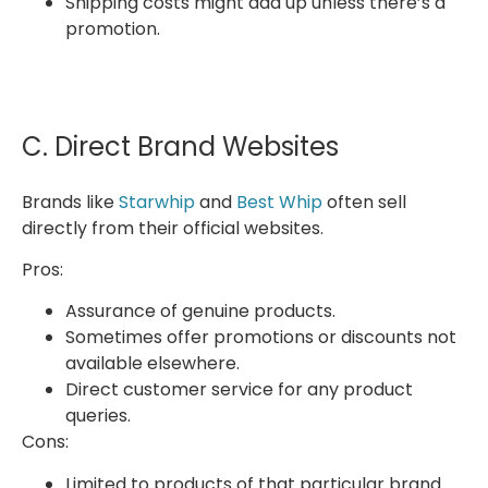
Shipping costs might add up unless there’s a
promotion.
C. Direct Brand Websites
Brands like
Starwhip
and
Best Whip
often sell
directly from their official websites.
Pros:
Assurance of genuine products.
Sometimes offer promotions or discounts not
available elsewhere.
Direct customer service for any product
queries.
Cons:
Limited to products of that particular brand.