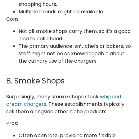
shopping hours.
Multiple brands might be available.
Cons:
Not all smoke shops carry them, so it’s a good
idea to call ahead.
The primary audience isn’t chefs or bakers, so
staff might not be as knowledgeable about
the culinary use of the chargers.
B. Smoke Shops
Surprisingly, many smoke shops stock
whipped
cream chargers
. These establishments typically
sell them alongside other niche products.
Pros:
Often open late, providing more flexible