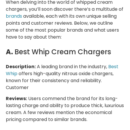
When delving into the world of whipped cream
chargers, you’ll soon discover there’s a multitude of
brands
available, each with its own unique selling
points and customer reviews. Below, we outline
some of the most popular brands and what users
have to say about them:
A.
Best Whip Cream Chargers
Description:
A leading brand in the industry,
Best
Whip
offers high-quality nitrous oxide chargers,
known for their consistency and reliability.
Customer
Reviews:
Users commend the brand for its long-
lasting charge and ability to produce thick, luxurious
cream. A few reviews mention the economical
pricing compared to similar brands.