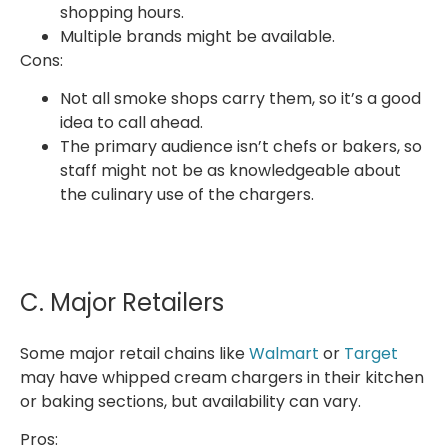
shopping hours.
Multiple brands might be available.
Cons:
Not all smoke shops carry them, so it’s a good
idea to call ahead.
The primary audience isn’t chefs or bakers, so
staff might not be as knowledgeable about
the culinary use of the chargers.
C. Major Retailers
Some major retail chains like
Walmart
or
Target
may have whipped cream chargers in their kitchen
or baking sections, but availability can vary.
Pros: