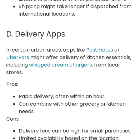
Shipping might take longer if dispatched from
international locations.
D. Delivery Apps
In certain urban areas, apps like
Postmates
or
UberEats
might offer delivery of kitchen essentials,
including
whipped cream chargers
, from local
stores.
Pros:
Rapid delivery, often within an hour.
Can combine with other grocery or kitchen
needs.
Cons:
Delivery fees can be high for small purchases.
Limited availability based on the location.