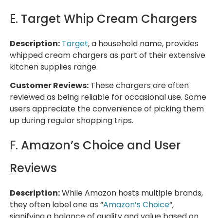
E.
Target Whip Cream Chargers
Description:
Target
, a household name, provides
whipped cream chargers as part of their extensive
kitchen supplies range.
Customer Reviews:
These chargers are often
reviewed as being reliable for occasional use. Some
users appreciate the convenience of picking them
up during regular shopping trips.
F.
Amazon’s Choice and User
Reviews
Description:
While Amazon hosts multiple brands,
they often label one as “
Amazon’s Choice
“,
signifying a balance of quality and value based on