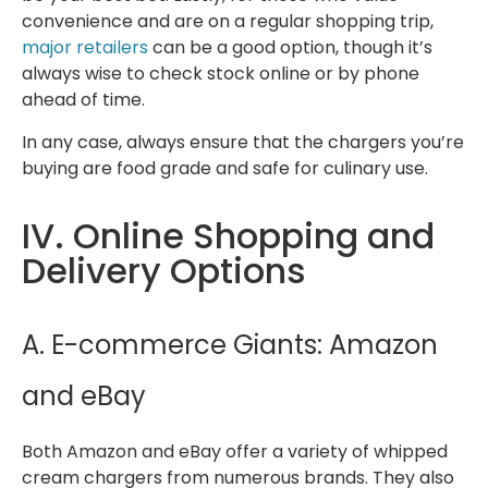
convenience and are on a regular shopping trip,
major retailers
can be a good option, though it’s
always wise to check stock online or by phone
ahead of time.
In any case, always ensure that the chargers you’re
buying are food grade and safe for culinary use.
IV. Online Shopping and
Delivery Options
A. E-commerce Giants: Amazon
and eBay
Both Amazon and eBay offer a variety of whipped
cream chargers from numerous brands. They also