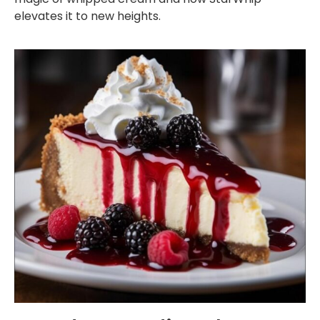
elevates it to new heights.