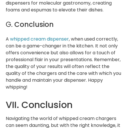
dispensers for molecular gastronomy, creating
foams and espumas to elevate their dishes.
G.
Conclusion
A
whipped cream dispenser
, when used correctly,
can be a game-changer in the kitchen. It not only
offers convenience but also allows for a touch of
professional flair in your presentations. Remember,
the quality of your results will often reflect the
quality of the chargers and the care with which you
handle and maintain your dispenser. Happy
whipping!
VII. Conclusion
Navigating the world of whipped cream chargers
can seem daunting, but with the right knowledge, it