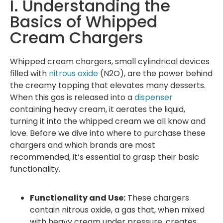
I. Understanding the
Basics of Whipped
Cream Chargers
Whipped cream chargers, small cylindrical devices
filled with
nitrous oxide
(N2O), are the power behind
the creamy topping that elevates many desserts.
When this gas is released into a
dispenser
containing heavy cream, it aerates the liquid,
turning it into the whipped cream we all know and
love. Before we dive into where to purchase these
chargers and which brands are most
recommended, it’s essential to grasp their basic
functionality.
Functionality and Use:
These chargers
contain nitrous oxide, a gas that, when mixed
with heavy cream under pressure, creates