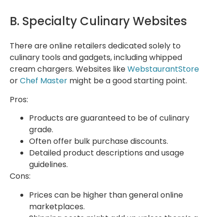
B. Specialty Culinary Websites
There are online retailers dedicated solely to
culinary tools and gadgets, including whipped
cream chargers. Websites like
WebstaurantStore
or
Chef Master
might be a good starting point.
Pros:
Products are guaranteed to be of culinary
grade.
Often offer bulk purchase discounts.
Detailed product descriptions and usage
guidelines.
Cons:
Prices can be higher than general online
marketplaces.