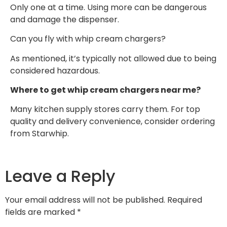
Only one at a time. Using more can be dangerous
and damage the dispenser.
Can you fly with whip cream chargers?
As mentioned, it’s typically not allowed due to being
considered hazardous.
Where to get whip cream chargers near me?
Many kitchen supply stores carry them. For top
quality and delivery convenience, consider ordering
from Starwhip.
Leave a Reply
Your email address will not be published.
Required
fields are marked
*