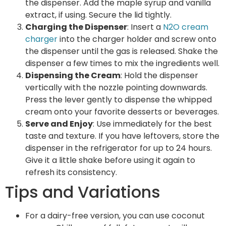
the dispenser. Add the maple syrup and vanilla
extract, if using. Secure the lid tightly.
Charging the Dispenser
: Insert a
N2O cream
charger
into the charger holder and screw onto
the dispenser until the gas is released. Shake the
dispenser a few times to mix the ingredients well.
Dispensing the Cream
: Hold the dispenser
vertically with the nozzle pointing downwards.
Press the lever gently to dispense the whipped
cream onto your favorite desserts or beverages.
Serve and Enjoy
: Use immediately for the best
taste and texture. If you have leftovers, store the
dispenser in the refrigerator for up to 24 hours.
Give it a little shake before using it again to
refresh its consistency.
Tips and Variations
For a dairy-free version, you can use coconut