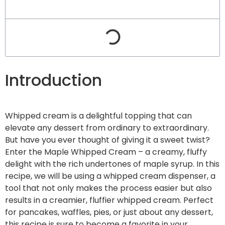
Introduction
Whipped cream is a delightful topping that can
elevate any dessert from ordinary to extraordinary.
But have you ever thought of giving it a sweet twist?
Enter the Maple Whipped Cream – a creamy, fluffy
delight with the rich undertones of maple syrup. In this
recipe, we will be using a whipped cream dispenser, a
tool that not only makes the process easier but also
results in a creamier, fluffier whipped cream. Perfect
for pancakes, waffles, pies, or just about any dessert,
this recipe is sure to become a favorite in your