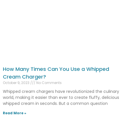
How Many Times Can You Use a Whipped
Cream Charger?
October 9, 2023
No Comments
Whipped cream chargers have revolutionized the culinary
world, making it easier than ever to create fluffy, delicious
whipped cream in seconds. But a common question
Read More »