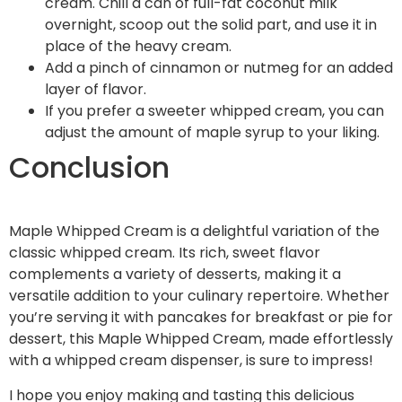
cream. Chill a can of full-fat coconut milk
overnight, scoop out the solid part, and use it in
place of the heavy cream.
Add a pinch of cinnamon or nutmeg for an added
layer of flavor.
If you prefer a sweeter whipped cream, you can
adjust the amount of maple syrup to your liking.
Conclusion
Maple Whipped Cream is a delightful variation of the
classic whipped cream. Its rich, sweet flavor
complements a variety of desserts, making it a
versatile addition to your culinary repertoire. Whether
you’re serving it with pancakes for breakfast or pie for
dessert, this Maple Whipped Cream, made effortlessly
with a whipped cream dispenser, is sure to impress!
I hope you enjoy making and tasting this delicious