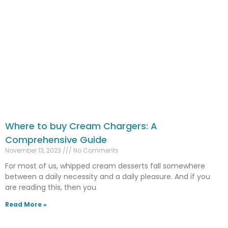
Where to buy Cream Chargers: A
Comprehensive Guide
November 13, 2023
No Comments
For most of us, whipped cream desserts fall somewhere
between a daily necessity and a daily pleasure. And if you
are reading this, then you
Read More »