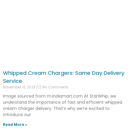
Whipped Cream Chargers: Same Day Delivery
Service
November 13, 2023
No Comments
Image sourced from m.indiamart.com At StarWhip, we
understand the importance of fast and efficient whipped
cream charger delivery. That’s why we’re excited to
introduce our
Read More »