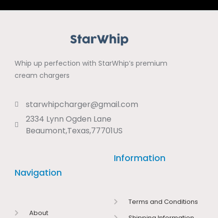
Whip up perfection with StarWhip’s premium
cream chargers
starwhipcharger@gmail.com
2334 Lynn Ogden Lane
Beaumont,Texas,77701US
Information
Navigation
Terms and Conditions
About
Shipping Information