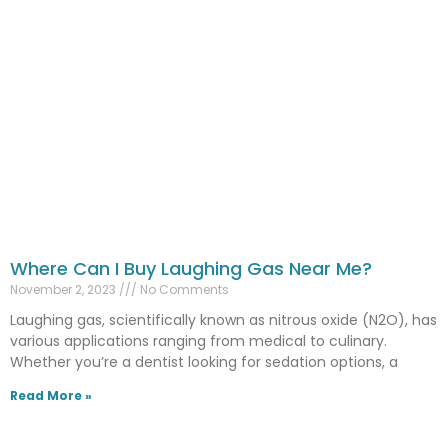
Where Can I Buy Laughing Gas Near Me?
November 2, 2023
No Comments
Laughing gas, scientifically known as nitrous oxide (N2O), has
various applications ranging from medical to culinary.
Whether you’re a dentist looking for sedation options, a
Read More »