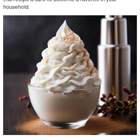
household.