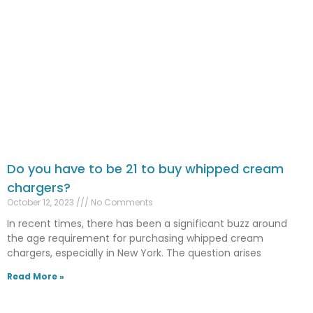
Do you have to be 21 to buy whipped cream
chargers?
October 12, 2023
No Comments
In recent times, there has been a significant buzz around
the age requirement for purchasing whipped cream
chargers, especially in New York. The question arises
Read More »