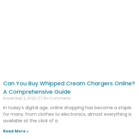
Can You Buy Whipped Cream Chargers Online?
A Comprehensive Guide
November 2, 2023
No Comments
In today’s digital age, online shopping has become a staple
for many. From clothes to electronics, almost everything is
available at the click of a
Read More »