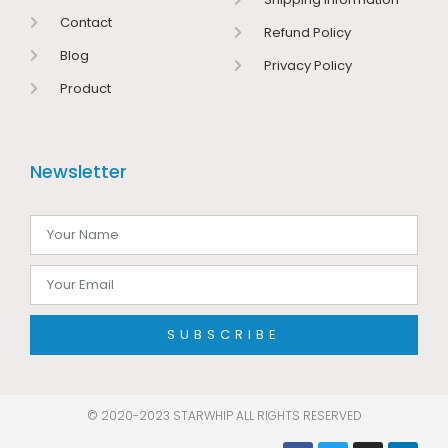
Contact
Refund Policy
Blog
Privacy Policy
Product
Newsletter
SUBSCRIBE
© 2020-2023 STARWHIP ALL RIGHTS RESERVED