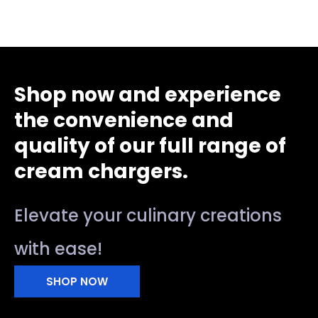
Shop now and experience
the convenience and
quality of our full range of
cream chargers.
Elevate your culinary creations
with ease!
SHOP NOW