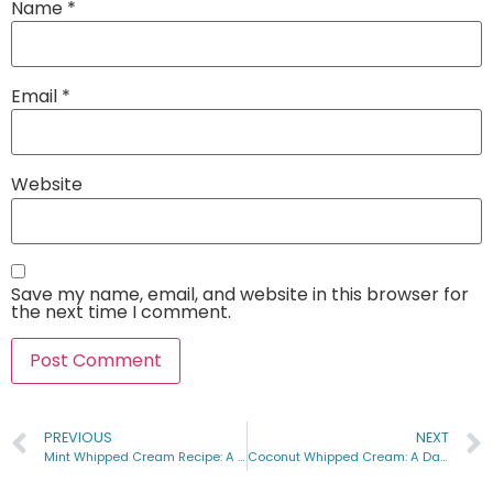
Name
*
Email
*
Website
Save my name, email, and website in this browser for
the next time I comment.
PREVIOUS
NEXT
Mint Whipped Cream Recipe: A Heavenly Addition to Your Desserts
Coconut Whipped Cream: A Dairy-Free Delight