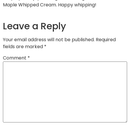
Maple Whipped Cream. Happy whipping!
Leave a Reply
Your email address will not be published.
Required
fields are marked
*
Comment
*