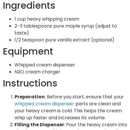
Ingredients
1 cup heavy whipping cream
2-3 tablespoons pure maple syrup (adjust to
taste)
1/2 teaspoon pure vanilla extract (optional)
Equipment
Whipped cream dispenser
N2O cream charger
Instructions
Preparation
: Before you start, ensure that your
whipped cream dispenser
parts are clean and
your heavy cream is cold. This helps the cream
whip up faster and increases its volume.
Filling the Dispenser
: Pour the heavy cream into