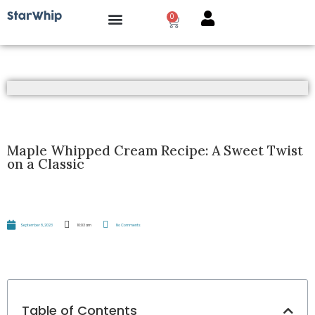
0
How it works?
Maple Whipped Cream Recipe: A Sweet Twist
on a Classic
September 8, 2023
10:03 am
No Comments
Table of Contents