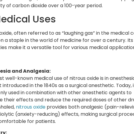
ity of carbon dioxide over a 100-year period.
Medical Uses
oxide, often referred to as “laughing gas” in the medical c
n a staple in the world of medicine for over a century. Its
es make it a versatile tool for various medical applicatio
esia and Analgesia:
t well-known medical use of nitrous oxide is in anesthesia.
t introduced in the 1840s as a surgical anesthetic. Today, i
y used in combination with other anesthetic agents to
 their effects and reduce the required doses of other dr
haled,
nitrous oxide
provides both analgesic (pain-reliev
iolytic (anxiety-reducing) effects, making surgical proce
mfortable for patients.
ry: