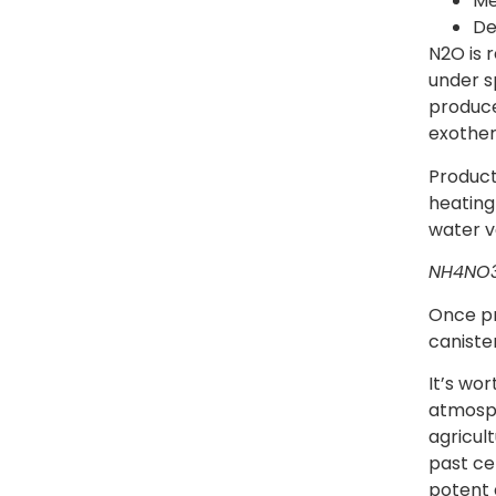
Me
De
N2O is 
under s
produce
exother
Product
heating
water va
NH4NO
Once pr
canister
It’s wor
atmosph
agricul
past cen
potent 