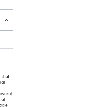
s that
ral
several
that
able.