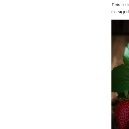
This art
its sign