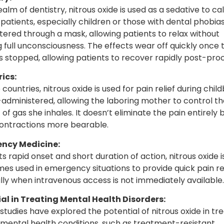
ealm of dentistry, nitrous oxide is used as a sedative to c
patients, especially children or those with dental phobias.
tered through a mask, allowing patients to relax without
g full unconsciousness. The effects wear off quickly once 
is stopped, allowing patients to recover rapidly post-pro
ics:
countries, nitrous oxide is used for pain relief during child
lf-administered, allowing the laboring mother to control th
of gas she inhales. It doesn’t eliminate the pain entirely 
ntractions more bearable.
ncy Medicine:
ts rapid onset and short duration of action, nitrous oxide i
es used in emergency situations to provide quick pain rel
lly when intravenous access is not immediately available.
al in Treating Mental Health Disorders:
studies have explored the potential of nitrous oxide in tre
 mental health conditions, such as treatment-resistant