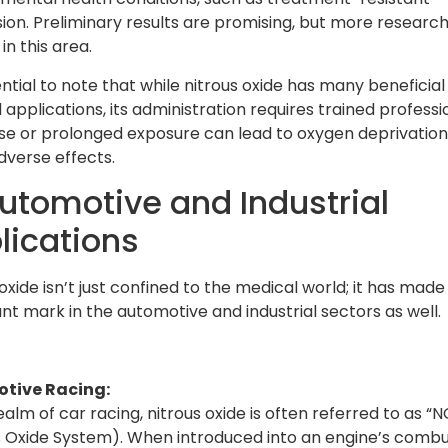
ion. Preliminary results are promising, but more research 
n this area.
ential to note that while nitrous oxide has many beneficial
applications, its administration requires trained professi
e or prolonged exposure can lead to oxygen deprivatio
dverse effects.
Automotive and Industrial
lications
oxide isn’t just confined to the medical world; it has made
ant mark in the automotive and industrial sectors as well.
tive Racing:
ealm of car racing, nitrous oxide is often referred to as “
s Oxide System). When introduced into an engine’s combu