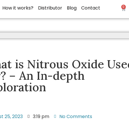
How it works?
Distributor
Blog
Contact
0
t is Nitrous Oxide Use
? – An In-depth
loration
t 25, 2023
3:19 pm
No Comments