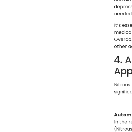
depress
needed i
It’s ess
medical 
Overdos
other a
4. 
App
Nitrous 
signific
Automo
In the r
(Nitrou