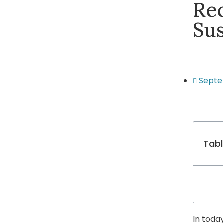
Rec
Su
Septe
Tabl
In toda