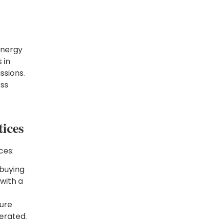
energy
 in
ssions.
ess
.
ices
ces:
 buying
with a
sure
erated.