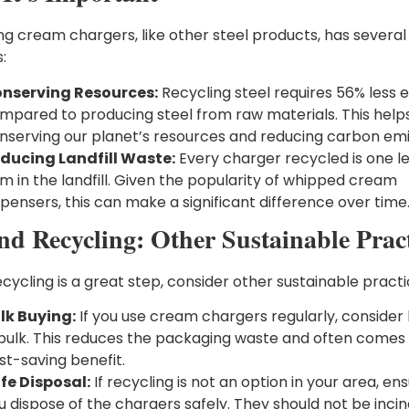
ng cream chargers, like other steel products, has several
:
nserving Resources:
Recycling steel requires 56% less 
mpared to producing steel from raw materials. This helps
nserving our planet’s resources and reducing carbon emi
ducing Landfill Waste:
Every charger recycled is one l
em in the landfill. Given the popularity of whipped cream
spensers, this can make a significant difference over time
nd Recycling: Other Sustainable Pract
cycling is a great step, consider other sustainable practi
lk Buying:
If you use cream chargers regularly, consider
 bulk. This reduces the packaging waste and often comes 
st-saving benefit.
fe Disposal:
If recycling is not an option in your area, en
u dispose of the chargers safely. They should not be incin