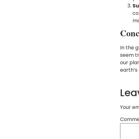
Su
co
ma
Conc
In the 
seem tri
our pla
earth’s 
Lea
Your em
Comme