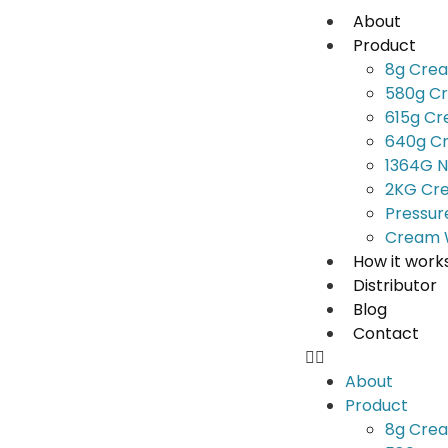
About
Product
8g Cre
580g C
615g C
640g C
1364G N
2KG Cr
Pressur
Cream 
How it work
Distributor
Blog
Contact
About
Product
8g Cre