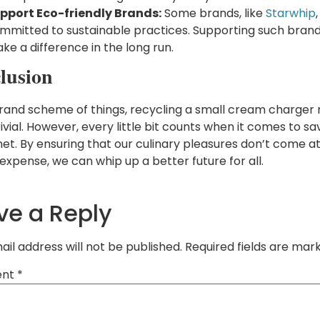
pport Eco-friendly Brands:
Some brands, like
Starwhip
mmitted to sustainable practices. Supporting such bran
ke a difference in the long run.
lusion
grand scheme of things, recycling a small cream charger
vial. However, every little bit counts when it comes to sa
net. By ensuring that our culinary pleasures don’t come a
expense, we can whip up a better future for all.
ve a Reply
ail address will not be published.
Required fields are ma
nt
*