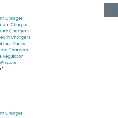
$
0.
0
am Charger
ream Charger
ream Chargers
ream Chargers
itrous Tanks
eam Chargers
e Regulator
Whipper
s?
am Charger