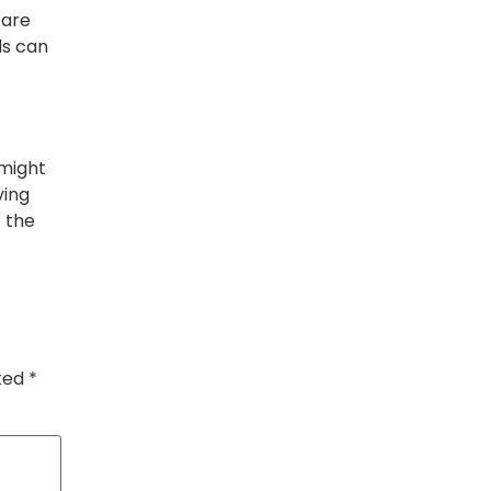
, are
ds can
 might
ving
t the
rked
*