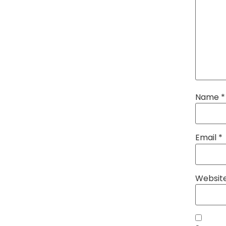
Name
*
Email
*
Websit