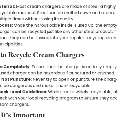
terial:
Most cream chargers are made of steel, a highly
cyclable material. Steel can be melted down and repurp
ltiple times without losing its quality.
ocess:
Once the nitrous oxide inside is used up, the empt
arger can be recycled just like any other steel product. T
ans they can be tossed into your regular recycling bin i
nicipalities.
to Recycle Cream Chargers
e Completely:
Ensure that the charger is entirely empty
used charger can be hazardous if punctured or crushed.
 Not Puncture:
Never try to open or puncture the charge
n be dangerous and make it non-recyclable.
eck Local Guidelines:
While steel is widely recyclable, 
eck with your local recycling program to ensure they ac
eam chargers.
It’s Important