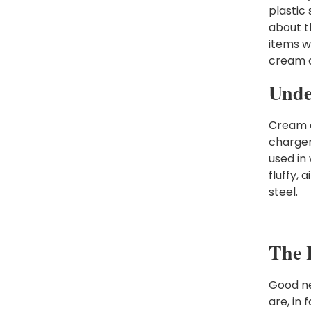
plastic
about t
items w
cream c
Unde
Cream c
chargers
used in
fluffy, 
steel.
The R
Good ne
are, in 