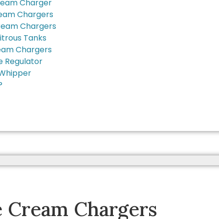
ream Charger
ream Chargers
ream Chargers
itrous Tanks
eam Chargers
e Regulator
Whipper
?
e Cream Chargers