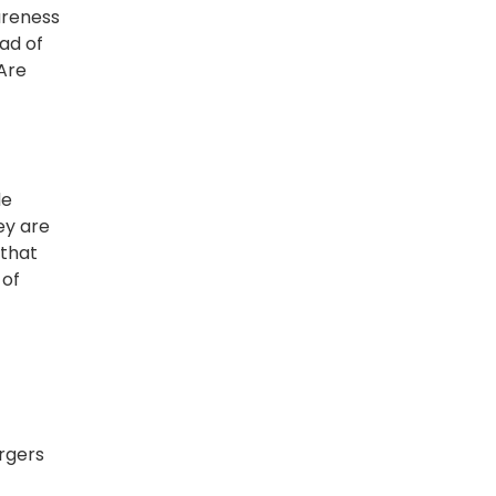
areness
ad of
 Are
de
ey are
 that
 of
rgers