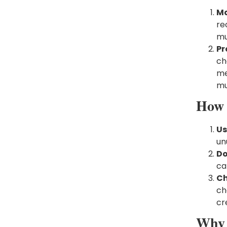
Ma
re
mu
Pr
ch
me
mu
How 
Us
un
Do
ca
Ch
ch
cr
Why 