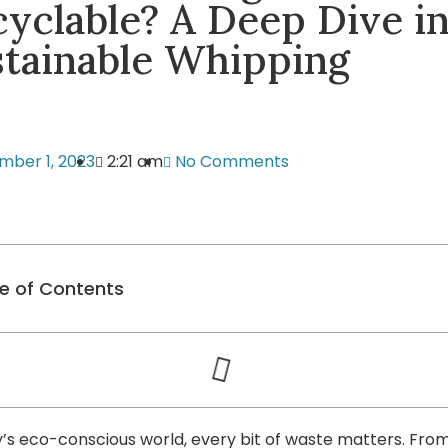
yclable? A Deep Dive i
stainable Whipping
mber 1, 2023
2:21 am
No Comments
e of Contents
y’s eco-conscious world, every bit of waste matters. Fro