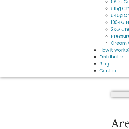
580g C
615g C
640g C
1364G N
2KG Cr
Pressur
Cream 
How it works
Distributor
Blog
Contact
Ar