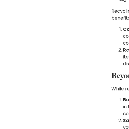
Recycli
benefits
Co
co
co
Re
it
di
Beyo
While re
Bu
in
co
Sa
yo