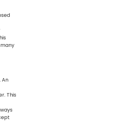
osed
y
his
n many
. An
r. This
always
cept