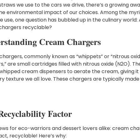
 straws we use to the cars we drive, there’s a growing aw
he environmental impact of our choices. Among the myri
e use, one question has bubbled up in the culinary world:
hargers recyclable?
rstanding Cream Chargers
hargers, commonly known as “whippets” or “nitrous oxi
,” are small cartridges filled with nitrous oxide (N2O). Th
 whipped cream dispensers to aerate the cream, giving it
airy texture we all love. These chargers are typically made
ecyclability Factor
ws for eco-warriors and dessert lovers alike: cream cha
fact, recyclable! Here’s why: