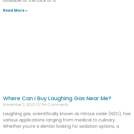
available at the click of a
Read More »
Where Can I Buy Laughing Gas Near Me?
November 2, 2023
No Comments
Laughing gas, scientifically known as nitrous oxide (N2O), has
various applications ranging from medical to culinary.
Whether you’re a dentist looking for sedation options, a