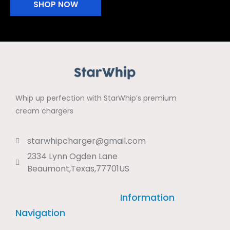
SHOP NOW
Whip up perfection with StarWhip’s premium
cream chargers
starwhipcharger@gmail.com
2334 Lynn Ogden Lane
Beaumont,Texas,77701US
Information
Navigation