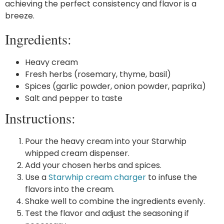
achieving the perfect consistency and flavor is a
breeze.
Ingredients:
Heavy cream
Fresh herbs (rosemary, thyme, basil)
Spices (garlic powder, onion powder, paprika)
Salt and pepper to taste
Instructions:
Pour the heavy cream into your Starwhip
whipped cream dispenser.
Add your chosen herbs and spices.
Use a
Starwhip cream charger
to infuse the
flavors into the cream.
Shake well to combine the ingredients evenly.
Test the flavor and adjust the seasoning if