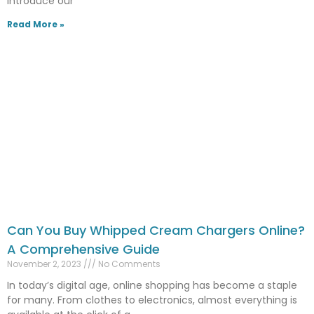
introduce our
Read More »
Can You Buy Whipped Cream Chargers Online?
A Comprehensive Guide
November 2, 2023
No Comments
In today’s digital age, online shopping has become a staple
for many. From clothes to electronics, almost everything is