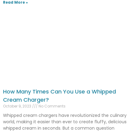
Read More »
How Many Times Can You Use a Whipped
Cream Charger?
October 9, 2023
No Comments
Whipped cream chargers have revolutionized the culinary
world, making it easier than ever to create fluffy, delicious
whipped cream in seconds. But a common question