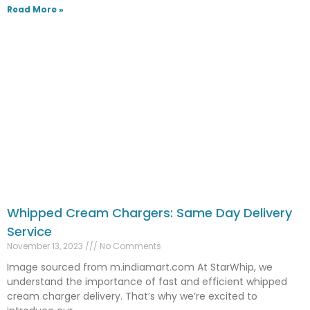
Read More »
Whipped Cream Chargers: Same Day Delivery
Service
November 13, 2023
No Comments
Image sourced from m.indiamart.com At StarWhip, we
understand the importance of fast and efficient whipped
cream charger delivery. That’s why we’re excited to