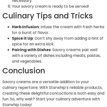
necessary.
Your savory cream is ready to be served!
Culinary Tips and Tricks
Herb Infusion
: Infuse the cream with fresh herbs
for a burst of flavor.
Spice it Up
: Don’t shy away from adding a hint of
spice for an extra kick.
Pairing with Dishes
: Savory creams pair well
with a variety of dishes including meats, pastas,
and vegetables.
Conclusion
Savory creams are a versatile addition to your
culinary repertoire. With Starwhip’s reliable products,
creating these delightful concoctions is both easy and
fun. So, why wait? Start your culinary adventure with
Starwhip today!