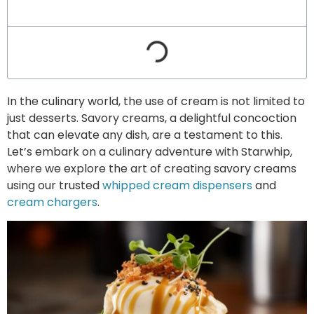
In the culinary world, the use of cream is not limited to
just desserts. Savory creams, a delightful concoction
that can elevate any dish, are a testament to this.
Let’s embark on a culinary adventure with Starwhip,
where we explore the art of creating savory creams
using our trusted
whipped cream dispensers
and
cream chargers
.