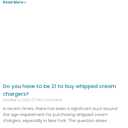
Read More »
Do you have to be 21 to buy whipped cream
chargers?
October 12, 2023
No Comments
In recent times, there has been a significant buzz around
the age requirement for purchasing whipped cream
chargers, especially in New York. The question arises