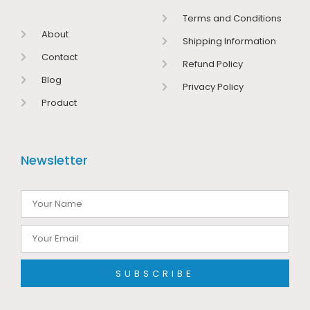
Terms and Conditions
About
Shipping Information
Contact
Refund Policy
Blog
Privacy Policy
Product
Newsletter
SUBSCRIBE