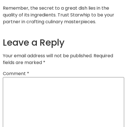
Remember, the secret to a great dish lies in the
quality of its ingredients. Trust Starwhip to be your
partner in crafting culinary masterpieces.
Leave a Reply
Your email address will not be published.
Required
fields are marked
*
Comment
*