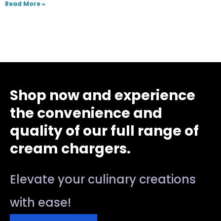
Read More »
Shop now and experience
the convenience and
quality of our full range of
cream chargers.
Elevate your culinary creations
with ease!