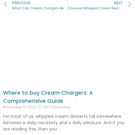
PREVIOUS
NEXT
What Can Cream Chargers Be Used For? A Comprehensive Guide
Coconut Whipped Cream Recipe: A Tropical Twist to Your Desserts
Where to buy Cream Chargers: A
Comprehensive Guide
November 13, 2023
No Comments
For most of us, whipped cream desserts fall somewhere
between a daily necessity and a daily pleasure. And if you
are reading this, then you