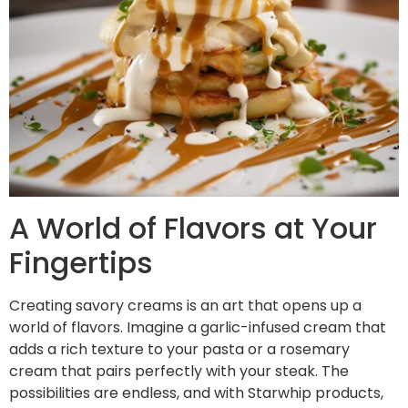
A World of Flavors at Your
Fingertips
Creating savory creams is an art that opens up a
world of flavors. Imagine a garlic-infused cream that
adds a rich texture to your pasta or a rosemary
cream that pairs perfectly with your steak. The
possibilities are endless, and with Starwhip products,