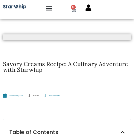
0
How it works?
Savory Creams Recipe: A Culinary Adventure
with Starwhip
September 16, 2023
8:49 am
No Comments
Table of Contents