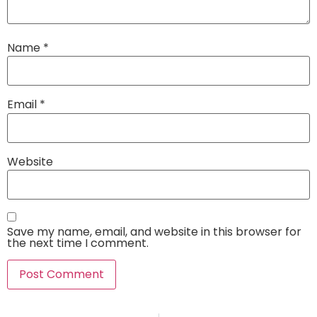
Name
*
Email
*
Website
Save my name, email, and website in this browser for
the next time I comment.