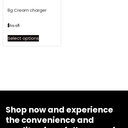
8g Cream charger
$
69.98
Select options
Shop now and experience
the convenience and