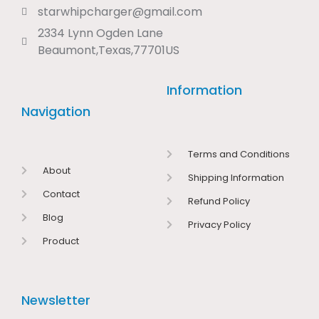
starwhipcharger@gmail.com
2334 Lynn Ogden Lane
Beaumont,Texas,77701US
Information
Navigation
Terms and Conditions
About
Shipping Information
Contact
Refund Policy
Blog
Privacy Policy
Product
Newsletter