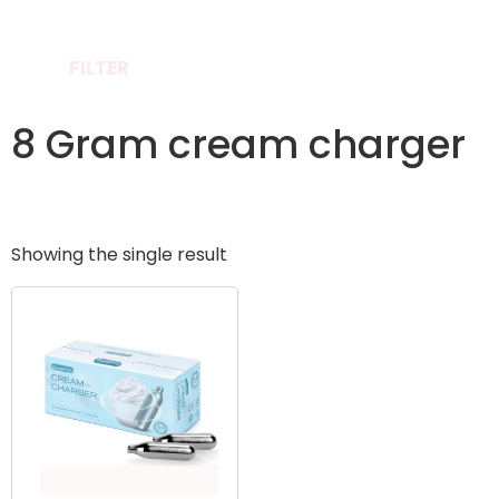
FILTER
8 Gram cream charger
Showing the single result