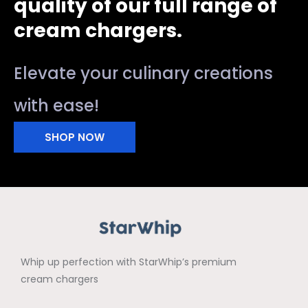
quality of our full range of
cream chargers.
Elevate your culinary creations
with ease!
SHOP NOW
Whip up perfection with StarWhip’s premium
cream chargers