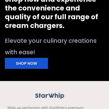
the convenience and
quality of our full range of
cream chargers.
Elevate your culinary creations
with ease!
SHOP NOW
Whip up perfection with StarWhip’s premium