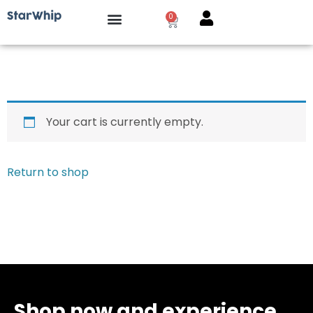
0
Your cart is currently empty.
Return to shop
Shop now and experience