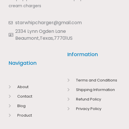
cream chargers
starwhipcharger@gmail.com
2334 Lynn Ogden Lane
Beaumont,Texas,77701US
Information
Navigation
Terms and Conditions
About
Shipping Information
Contact
Refund Policy
Blog
Privacy Policy
Product