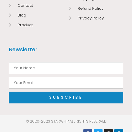
Contact
Refund Policy
Blog
Privacy Policy
Product
Newsletter
SUBSCRIBE
© 2020-2023 STARWHIP ALL RIGHTS RESERVED