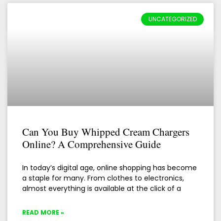
UNCATEGORIZED
Can You Buy Whipped Cream Chargers
Online? A Comprehensive Guide
In today’s digital age, online shopping has become
a staple for many. From clothes to electronics,
almost everything is available at the click of a
READ MORE »