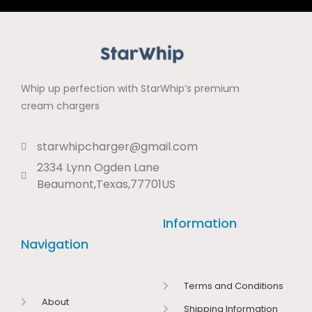
Whip up perfection with StarWhip’s premium
cream chargers
starwhipcharger@gmail.com
2334 Lynn Ogden Lane
Beaumont,Texas,77701US
Information
Navigation
Terms and Conditions
About
Shipping Information