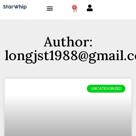
0
How it works?
Author:
longjst1988@gmail.
UNCATEGORIZED