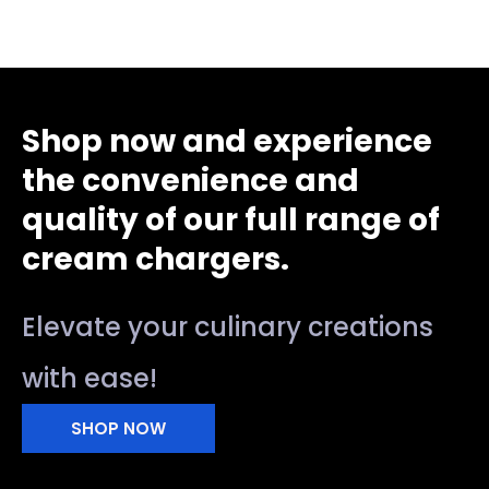
Shop now and experience
the convenience and
quality of our full range of
cream chargers.
Elevate your culinary creations
with ease!
SHOP NOW