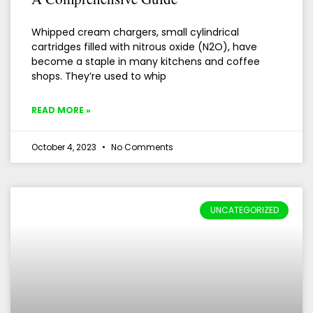
Whipped cream chargers, small cylindrical
cartridges filled with nitrous oxide (N2O), have
become a staple in many kitchens and coffee
shops. They’re used to whip
READ MORE »
October 4, 2023
No Comments
UNCATEGORIZED