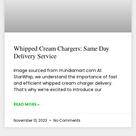
Whipped Cream Chargers: Same Day
Delivery Service
Image sourced from m.indiamart.com At
StarWhip, we understand the importance of fast
and efficient whipped cream charger delivery.
That’s why we’re excited to introduce our
READ MORE »
November 13, 2023
No Comments