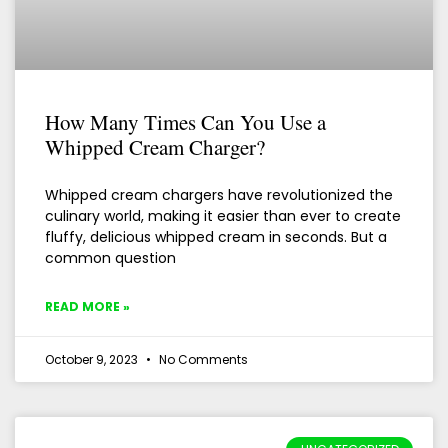
How Many Times Can You Use a
Whipped Cream Charger?
Whipped cream chargers have revolutionized the
culinary world, making it easier than ever to create
fluffy, delicious whipped cream in seconds. But a
common question
READ MORE »
October 9, 2023
No Comments