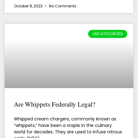
October 8, 2023
No Comments
UNCATEGORIZED
Are Whippets Federally Legal?
Whipped cream chargers, commonly known as
“whippets,” have been a staple in the culinary
world for decades. They are used to infuse nitrous