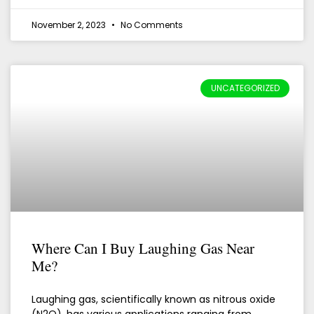
November 2, 2023
No Comments
UNCATEGORIZED
Where Can I Buy Laughing Gas Near
Me?
Laughing gas, scientifically known as nitrous oxide