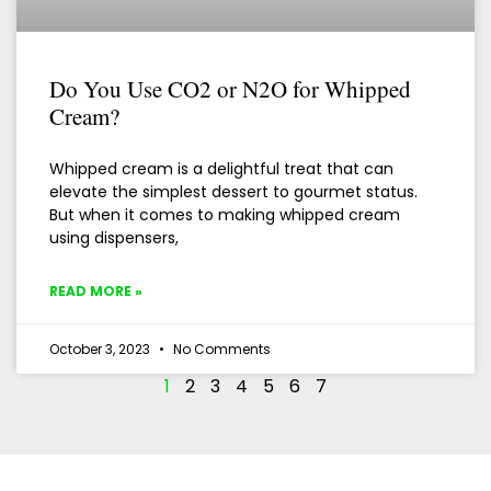
Do You Use CO2 or N2O for Whipped
Cream?
Whipped cream is a delightful treat that can
elevate the simplest dessert to gourmet status.
But when it comes to making whipped cream
using dispensers,
READ MORE »
October 3, 2023
No Comments
1
2
3
4
5
6
7