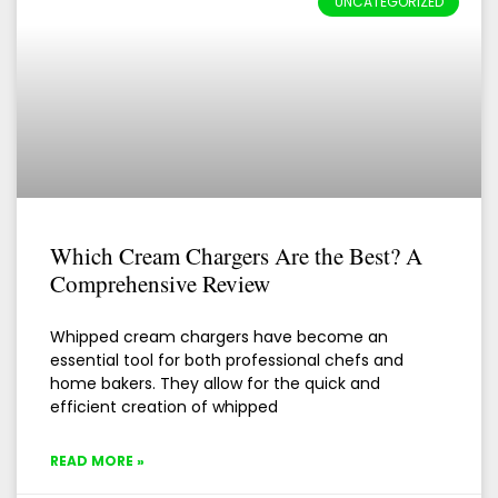
UNCATEGORIZED
Which Cream Chargers Are the Best? A
Comprehensive Review
Whipped cream chargers have become an
essential tool for both professional chefs and
home bakers. They allow for the quick and
efficient creation of whipped
READ MORE »