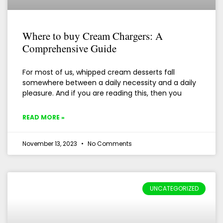
Where to buy Cream Chargers: A
Comprehensive Guide
For most of us, whipped cream desserts fall
somewhere between a daily necessity and a daily
pleasure. And if you are reading this, then you
READ MORE »
November 13, 2023
No Comments
UNCATEGORIZED