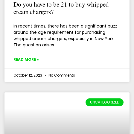
Do you have to be 21 to buy whipped
cream chargers?
In recent times, there has been a significant buzz
around the age requirement for purchasing
whipped cream chargers, especially in New York.
The question arises
READ MORE »
October 12, 2023
No Comments
UNCATEGORIZED