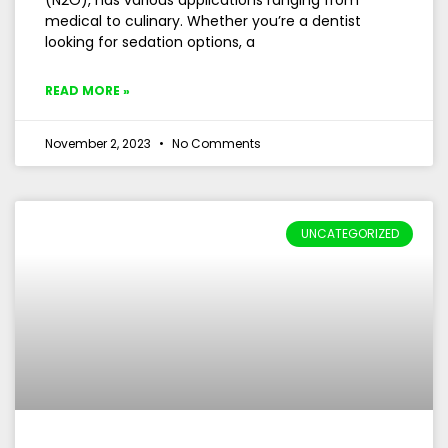
(N2O), has various applications ranging from
medical to culinary. Whether you’re a dentist
looking for sedation options, a
READ MORE »
November 2, 2023
No Comments
UNCATEGORIZED