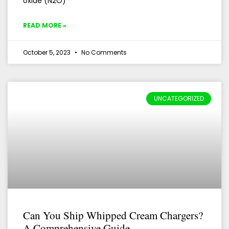
oxide (N2O)
READ MORE »
October 5, 2023
No Comments
UNCATEGORIZED
Can You Ship Whipped Cream Chargers?
A Comprehensive Guide